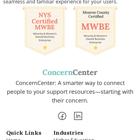
seamless and familiar experience for your users.
ConcernCenter: A smarter way to connect
people to your support resources—starting with
their concern.
Quick Links
Industries