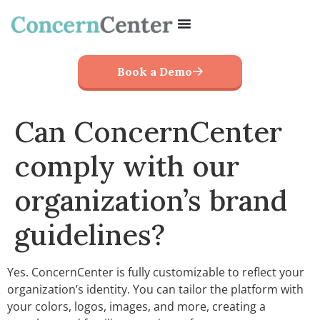
Book a Demo
Can ConcernCenter
comply with our
organization’s brand
guidelines?
Yes. ConcernCenter is fully customizable to reflect your
organization’s identity. You can tailor the platform with
your colors, logos, images, and more, creating a