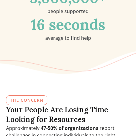
people supported
16
 seconds
average to find help
THE CONCERN
Your People Are Losing Time
Looking for Resources
Approximately
47-50% of organizations
report
challenges in connecting individuals to the right