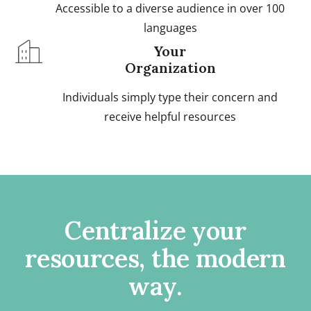
Accessible to a diverse audience in over 100
languages
Your
Organization
Individuals simply type their concern and
receive helpful resources
Centralize your
resources, the modern
way.