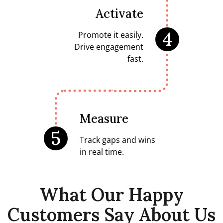
Activate
4
Promote it easily.
Drive engagement
fast.
Measure
5
Track gaps and wins
in real time.
What Our Happy
Customers Say About Us