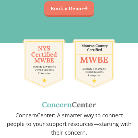
Book a Demo
ConcernCenter: A smarter way to connect
people to your support resources—starting with
their concern.