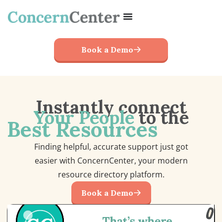
Book a Demo
Instantly connect
Your People
to the
Best Resources
Finding helpful, accurate support just got
easier with ConcernCenter, your modern
resource directory platform.
Book a Demo