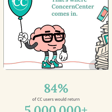
84
%
of CC users would return
5,000,000
+