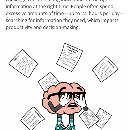
information at the right time.
People
often spend
excessive amounts of time—up to 2.5 hours per day—
searching for information they need, which impacts
productivity and decision-making.