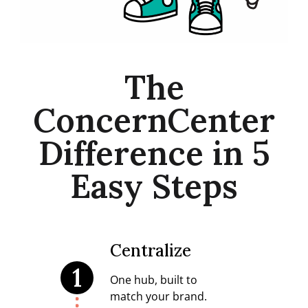
The
ConcernCenter
Difference in 5
Easy Steps
Centralize
1
One hub, built to
match your brand.