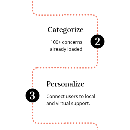
Categorize
2
100+ concerns,
already loaded.
Personalize
3
Connect users to local
and virtual support.