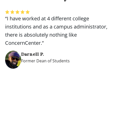
“I have worked at 4 different college
institutions and as a campus administrator,
there is absolutely nothing like
ConcernCenter.”
Darnell P.
Former Dean of Students