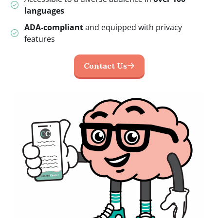
languages
ADA-compliant
and equipped with privacy
features
Contact Us