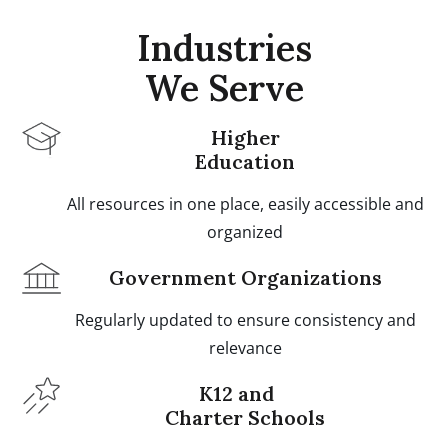
Industries
We Serve
Higher
Education
All resources in one place, easily accessible and
organized
Government Organizations
Regularly updated to ensure consistency and
relevance
K12 and
Charter Schools