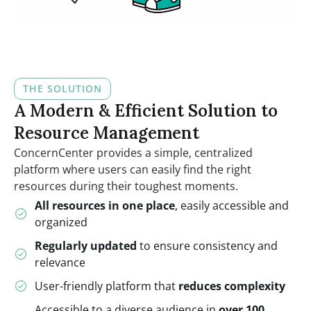
THE SOLUTION
A Modern & Efficient Solution to
Resource Management
ConcernCenter provides a simple, centralized
platform where users can easily find the right
resources during their toughest moments.
All resources in one place
, easily accessible and
organized
Regularly updated
to ensure consistency and
relevance
User-friendly platform that
reduces complexity
Accessible to a diverse audience in
over 100