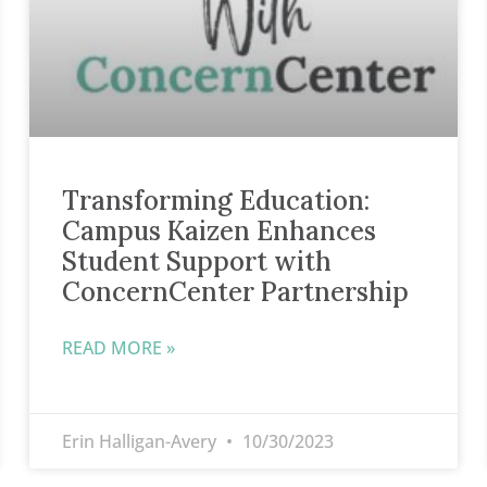
Transforming Education:
Campus Kaizen Enhances
Student Support with
ConcernCenter Partnership
READ MORE »
Erin Halligan-Avery
10/30/2023