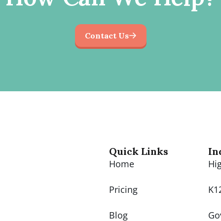
Contact Us
Quick Links
In
Home
Hi
Pricing
K1
Blog
Go