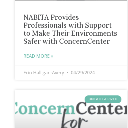
NABITA Provides
Professionals with Support
to Make Their Environments
Safer with ConcernCenter
READ MORE »
Erin Halligan-Avery
04/29/2024
UNCATEGORIZED