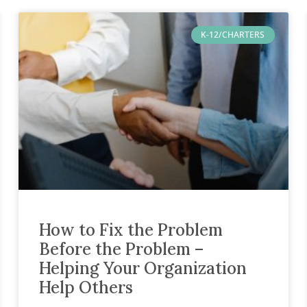
K-12/CHARTERS
How to Fix the Problem
Before the Problem –
Helping Your Organization
Help Others