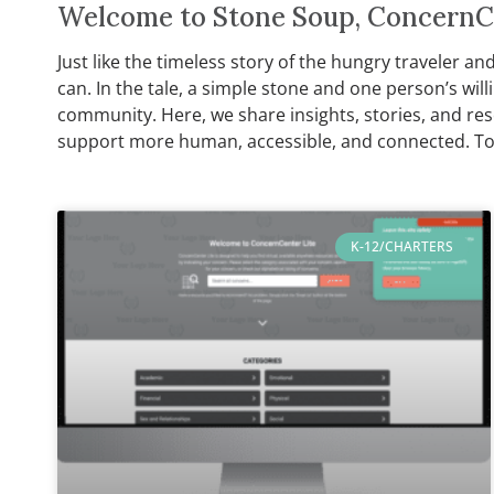
Welcome to Stone Soup, ConcernCe
Just like the timeless story of the hungry traveler a
can. In the tale, a simple stone and one person’s wi
community. Here, we share insights, stories, and re
support more human, accessible, and connected. To
K-12/CHARTERS