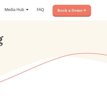
Media Hub
FAQ
Book a Demo
g