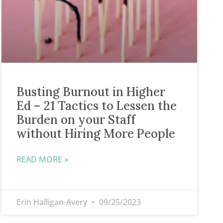
Busting Burnout in Higher
Ed – 21 Tactics to Lessen the
Burden on your Staff
without Hiring More People
READ MORE »
Erin Halligan-Avery
09/25/2023