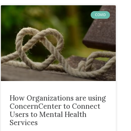
COVID
How Organizations are using
ConcernCenter to Connect
Users to Mental Health
Services