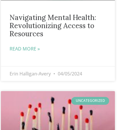
Navigating Mental Health:
Revolutionizing Access to
Resources
READ MORE »
Erin Halligan-Avery
04/05/2024
UNCATEGORIZED