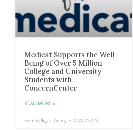
Medicat Supports the Well-
Being of Over 5 Million
College and University
Students with
ConcernCenter
READ MORE »
Erin Halligan-Avery
02/07/2024