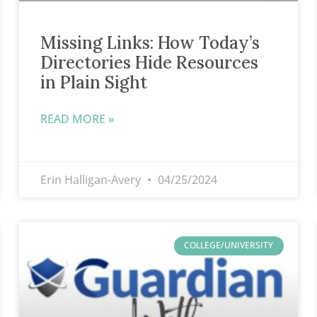
Missing Links: How Today’s
Directories Hide Resources
in Plain Sight
READ MORE »
Erin Halligan-Avery
04/25/2024
COLLEGE/UNIVERSITY