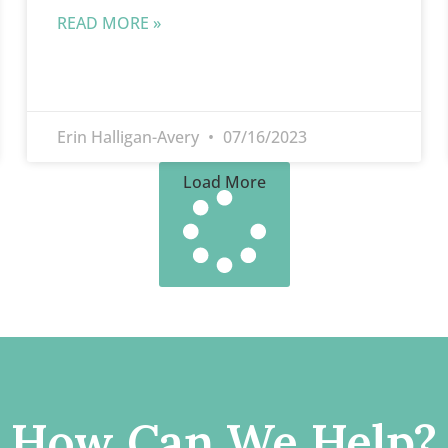
READ MORE »
Erin Halligan-Avery
07/16/2023
Load More
How Can We Help?