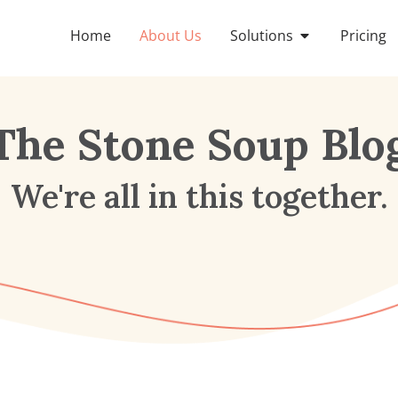
Home
About Us
Solutions
Pricing
The Stone Soup Blo
We're all in this together.