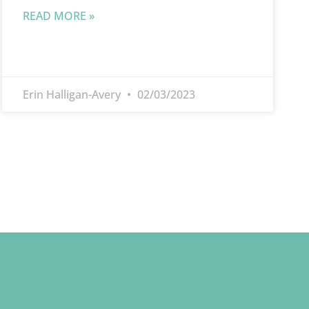
READ MORE »
Erin Halligan-Avery
02/03/2023