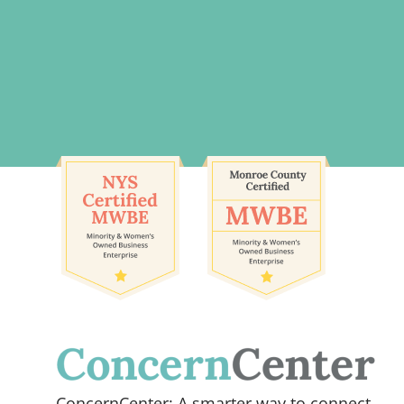
ConcernCenter: A smarter way to connect