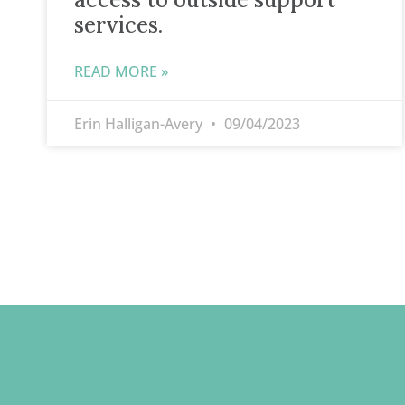
services.
READ MORE »
Erin Halligan-Avery
09/04/2023