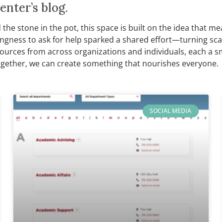
nter’s blog.
nd the stone in the pot, this space is built on the idea tha
llingness to ask for help sparked a shared effort—turning sc
sources from across organizations and individuals, each a 
gether, we can create something that nourishes everyone.
SOCIAL MEDIA