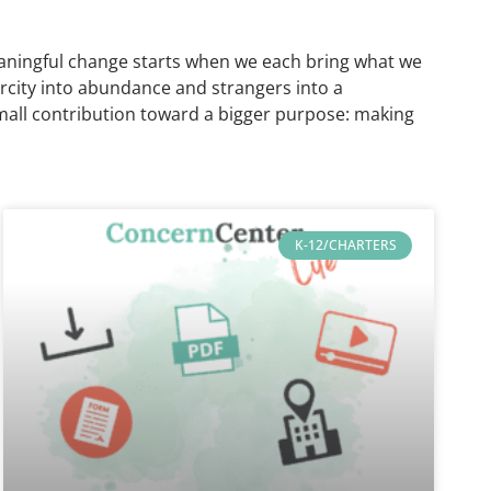
t meaningful change starts when we each bring what we
arcity into abundance and strangers into a
small contribution toward a bigger purpose: making
K-12/CHARTERS