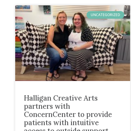
UNCATEGORIZED
Halligan Creative Arts
partners with
ConcernCenter to provide
patients with intuitive
access to outside support