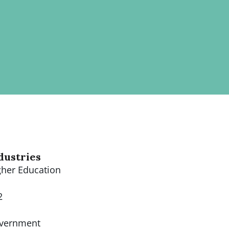
dustries
gher Education
2
vernment