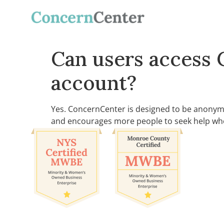
Can users access 
account?
Yes. ConcernCenter is designed to be anonymo
and encourages more people to seek help whe