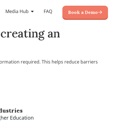
Media Hub
FAQ
Book a Demo
creating an
ormation required. This helps reduce barriers
dustries
gher Education