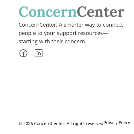
ConcernCenter: A smarter way to connect
people to your support resources—
starting with their concern.
Privacy Policy
© 2026 ConcernCenter. All rights reserved