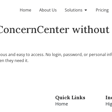
Home
About Us
Solutions
Pricing
ConcernCenter without 
us and easy to access. No login, password, or personal inf
n they need it.
Quick Links
In
Home
Hi