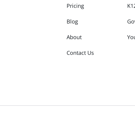
Pricing
K1
Blog
Go
About
Yo
Contact Us