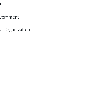
2
vernment
ur Organization