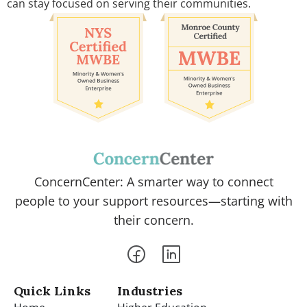
can stay focused on serving their communities.
ConcernCenter: A smarter way to connect
people to your support resources—starting with
their concern.
Quick Links
Industries