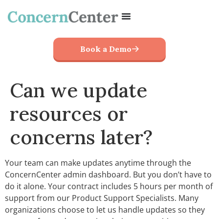
Book a Demo
Can we update
resources or
concerns later?
Your team can make updates anytime through the
ConcernCenter admin dashboard. But you don’t have to
do it alone. Your contract includes 5 hours per month of
support from our Product Support Specialists. Many
organizations choose to let us handle updates so they