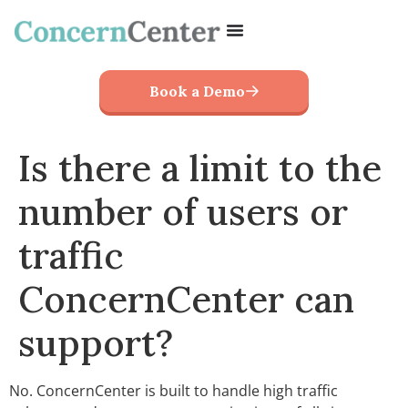
Book a Demo
Is there a limit to the
number of users or
traffic
ConcernCenter can
support?
No. ConcernCenter is built to handle high traffic