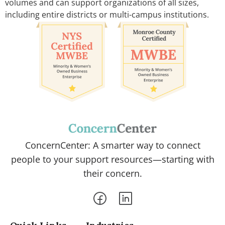
volumes and can support organizations of all sizes,
including entire districts or multi-campus institutions.
ConcernCenter: A smarter way to connect
people to your support resources—starting with
their concern.