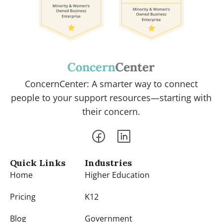
ConcernCenter: A smarter way to connect
people to your support resources—starting with
their concern.
Quick Links
Industries
Home
Higher Education
Pricing
K12
Blog
Government