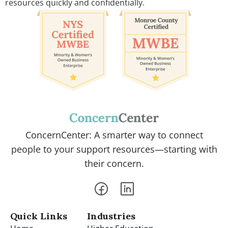
resources quickly and confidentially.
ConcernCenter: A smarter way to connect
people to your support resources—starting with
their concern.
Quick Links
Industries