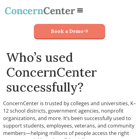
Book a Demo
Who’s used
ConcernCenter
successfully?
ConcernCenter is trusted by colleges and universities, K–
12 school districts, government agencies, nonprofit
organizations, and more. It’s been successfully used to
support students, employees, veterans, and community
members—helping millions of people access the right