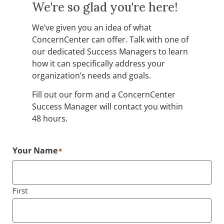
We're so glad you're here!
We’ve given you an idea of what
ConcernCenter can offer. Talk with one of
our dedicated Success Managers to learn
how it can specifically address your
organization’s needs and goals.
Fill out our form and a ConcernCenter
Success Manager will contact you within
48 hours.
Your Name
*
First