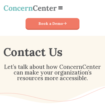
Book a Demo
Contact Us
Let’s talk about how ConcernCenter
can make your organization’s
resources more accessible.