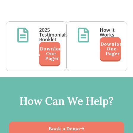
2025
How It
Testimonials
Works
Booklet
Download
Download
One-
One-
Pager
Pager
How Can We Help?
Book a Demo