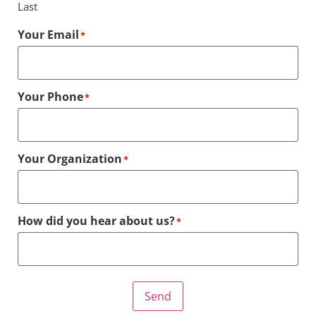
Last
Your Email
*
Your Phone
*
Your Organization
*
How did you hear about us?
*
Send