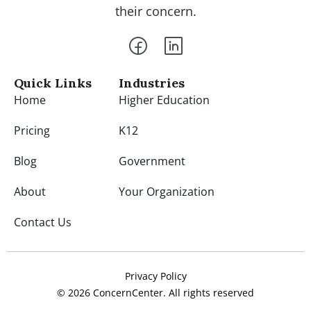
their concern.
Quick Links
Industries
Home
Higher Education
Pricing
K12
Blog
Government
About
Your Organization
Contact Us
Privacy Policy
© 2026 ConcernCenter. All rights reserved