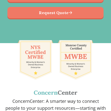
Request Quote
ConcernCenter: A smarter way to connect
people to your support resources—starting with