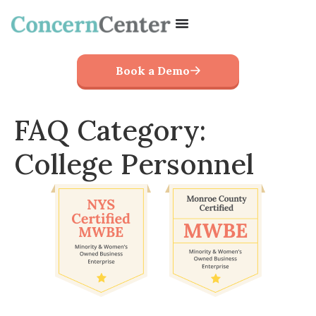
Book a Demo
FAQ Category:
College Personnel