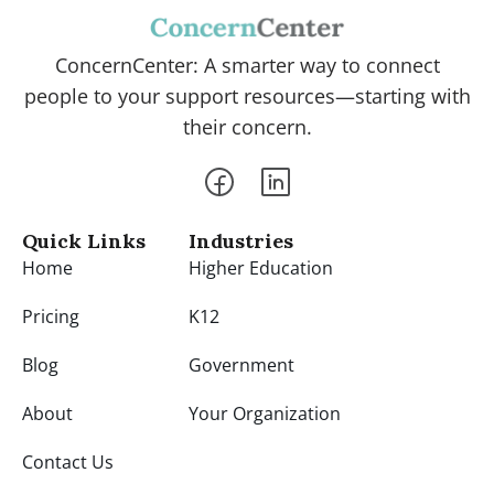
ConcernCenter: A smarter way to connect
people to your support resources—starting with
their concern.
Quick Links
Industries
Home
Higher Education
Pricing
K12
Blog
Government
About
Your Organization
Contact Us