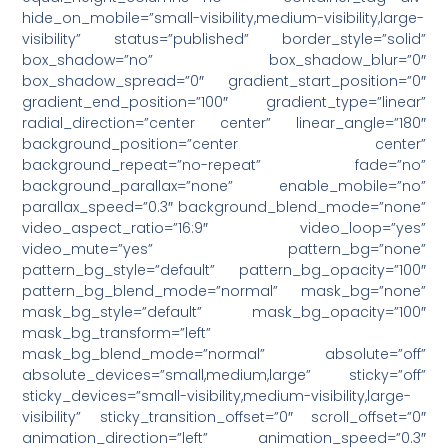
hide_on_mobile=”small-visibility,medium-visibility,large-
visibility” status=”published” border_style=”solid”
box_shadow=”no” box_shadow_blur=”0″
box_shadow_spread=”0″ gradient_start_position=”0″
gradient_end_position=”100″ gradient_type=”linear”
radial_direction=”center center” linear_angle=”180″
background_position=”center center”
background_repeat=”no-repeat” fade=”no”
background_parallax=”none” enable_mobile=”no”
parallax_speed=”0.3″ background_blend_mode=”none”
video_aspect_ratio=”16:9″ video_loop=”yes”
video_mute=”yes” pattern_bg=”none”
pattern_bg_style=”default” pattern_bg_opacity=”100″
pattern_bg_blend_mode=”normal” mask_bg=”none”
mask_bg_style=”default” mask_bg_opacity=”100″
mask_bg_transform=”left”
mask_bg_blend_mode=”normal” absolute=”off”
absolute_devices=”small,medium,large” sticky=”off”
sticky_devices=”small-visibility,medium-visibility,large-
visibility” sticky_transition_offset=”0″ scroll_offset=”0″
animation_direction=”left” animation_speed=”0.3″