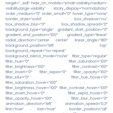
target=”_self” hide_on_mobile=”small-visibility,medium-
visibility,large-visibility” sticky_display=”normal,sticky”
order_medium=”0″ order_small=”0″ hover_type=”none”
border_style=”solid” box_shadow=”no”
box_shadow_blur=”0″ box_shadow_spread=”0″
background_type=”single” gradient_start_position=”0″
gradient_end_position=”100″ gradient_type=”linear”
radial_direction=”center center” linear_angle=”180″
background_position=”left top”
background_repeat=”no-repeat”
background_blend_mode=”none” filter_type=”regular”
filter_hue=”0″ filter_saturation=”100″
filter_brightness=”100″ filter_contrast=”100″
filter_invert=”0″ filter_sepia=”0″ filter_opacity=”100″
filter_blur=”0″ filter_hue_hover=”0″
filter_saturation_hover=”100″
filter_brightness_hover=”100″ filter_contrast_hover=”100″
filter_invert_hover=”0″ filter_sepia_hover=”0″
filter_opacity_hover=”100″ filter_blur_hover=”0″
animation_direction=”left” animation_speed=”0.3″
first=”true” last=”true” border_position=”all”