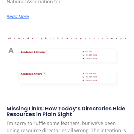
National Association for
Read More
Missing Links: How Today’s Directories Hide
Resources in Plain Sight
I’m sorry to ruffle some feathers, but we’ve been
doing resource directories all wrong. The intention is