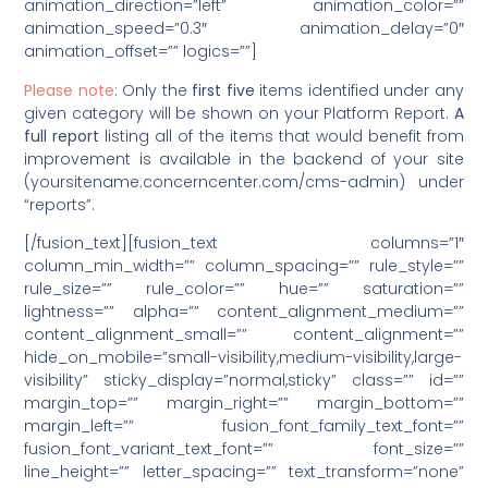
animation_direction=”left” animation_color=””
animation_speed=”0.3″ animation_delay=”0″
animation_offset=”” logics=””]
Please note
: Only the
first five
items identified under any
given category will be shown on your Platform Report.
A
full report
listing all of the items that would benefit from
improvement is available in the backend of your site
(yoursitename.concerncenter.com/cms-admin) under
“reports”.
[/fusion_text][fusion_text columns=”1″
column_min_width=”” column_spacing=”” rule_style=””
rule_size=”” rule_color=”” hue=”” saturation=””
lightness=”” alpha=”” content_alignment_medium=””
content_alignment_small=”” content_alignment=””
hide_on_mobile=”small-visibility,medium-visibility,large-
visibility” sticky_display=”normal,sticky” class=”” id=””
margin_top=”” margin_right=”” margin_bottom=””
margin_left=”” fusion_font_family_text_font=””
fusion_font_variant_text_font=”” font_size=””
line_height=”” letter_spacing=”” text_transform=”none”