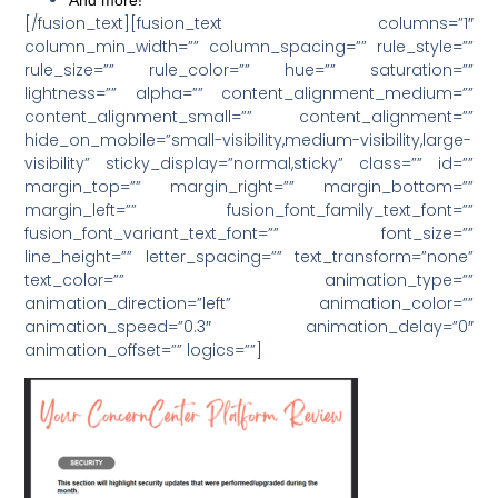
[/fusion_text][fusion_text columns=”1″
column_min_width=”” column_spacing=”” rule_style=””
rule_size=”” rule_color=”” hue=”” saturation=””
lightness=”” alpha=”” content_alignment_medium=””
content_alignment_small=”” content_alignment=””
hide_on_mobile=”small-visibility,medium-visibility,large-
visibility” sticky_display=”normal,sticky” class=”” id=””
margin_top=”” margin_right=”” margin_bottom=””
margin_left=”” fusion_font_family_text_font=””
fusion_font_variant_text_font=”” font_size=””
line_height=”” letter_spacing=”” text_transform=”none”
text_color=”” animation_type=””
animation_direction=”left” animation_color=””
animation_speed=”0.3″ animation_delay=”0″
animation_offset=”” logics=””]