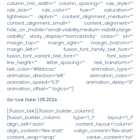
column_min_width=”” column_spacing=”” rule_style=””
rule_size=”” rule_color=”” hue=”” saturation=””
lightness=”” alpha=”” content_alignment_medium=””
content_alignment_small=”” content_alignment=””
hide_on_mobile=”small-visibility,medium-visibility,large-
visibility” sticky_display=”normal,sticky” class=”” id=””
margin_top=”” margin_right=”” margin_bottom=””
margin_left=”” fusion_font_family_text_font=””
fusion_font_variant_text_font=”” font_size=””
line_height=”” letter_spacing=”” text_transform=””
text_color=”#6bbcac” animation_type=””
animation_direction=”left” animation_color=””
animation_speed=”0.3″ animation_delay=”0″
animation_offset=”” logics=””]
Go-Live Date: 1.05.2024
[/fusion_text][/fusion_builder_column]
[fusion_builder_column type=”1_1″ layout=”1_1″
align_self=”auto” content_layout=”column”
align_content=”flex-start” valign_content=”flex-start”
content_wrap=”wrap” center_content=”no”