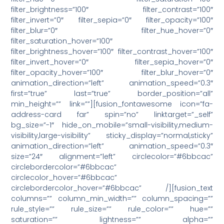
filter_brightness=”100″ filter_contrast=”100″
filter_invert=”0″ filter_sepia=”0″ filter_opacity=”100″
filter_blur=”0″ filter_hue_hover=”0″
filter_saturation_hover=”100″
filter_brightness_hover=”100″ filter_contrast_hover=”100″
filter_invert_hover=”0″ filter_sepia_hover=”0″
filter_opacity_hover=”100″ filter_blur_hover=”0″
animation_direction=”left” animation_speed=”0.3″
first=”true” last=”true” border_position=”all”
min_height=”” link=””][fusion_fontawesome icon=”fa-
address-card far” spin=”no” linktarget=”_self”
bg_size=”-1″ hide_on_mobile=”small-visibility,medium-
visibility,large-visibility” sticky_display=”normal,sticky”
animation_direction=”left” animation_speed=”0.3″
size=”24″ alignment=”left” circlecolor=”#6bbcac”
circlebordercolor=”#6bbcac”
circlecolor_hover=”#6bbcac”
circlebordercolor_hover=”#6bbcac” /][fusion_text
columns=”” column_min_width=”” column_spacing=””
rule_style=”” rule_size=”” rule_color=”” hue=””
saturation=”” lightness=”” alpha=””