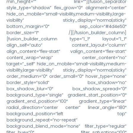
min_height=”” link=””][fusion_separator
style_type=”shadow” flex_grow=”0″ alignment=”center”
hide_on_mobile=”small-visibility,medium-visibility,large-
visibility” sticky_display=”normal,sticky”
bottom_margin=”0″ sep_color=”#4d4e50″
border_size=”1″ /][/fusion_builder_column]
[fusion_builder_column type=”1_1″ layout=”1_1″
align_self=”auto” content_layout=”column”
align_content=”flex-start” valign_content=”flex-start”
content_wrap=”wrap” center_content=”no”
target=”_self” hide_on_mobile=”small-visibility,medium-
visibility,large-visibility” sticky_display=”normal,sticky”
order_medium=”0″ order_small=”0″ hover_type=”none”
border_style=”solid” box_shadow=”no”
box_shadow_blur=”0″ box_shadow_spread=”0″
background_type=”single” gradient_start_position=”0″
gradient_end_position=”100″ gradient_type=”linear”
radial_direction=”center center” linear_angle=”180″
background_position=”left top”
background_repeat=”no-repeat”
background_blend_mode=”none” filter_type=”regular”
filter_hue=”0″ filter_saturation=”100″