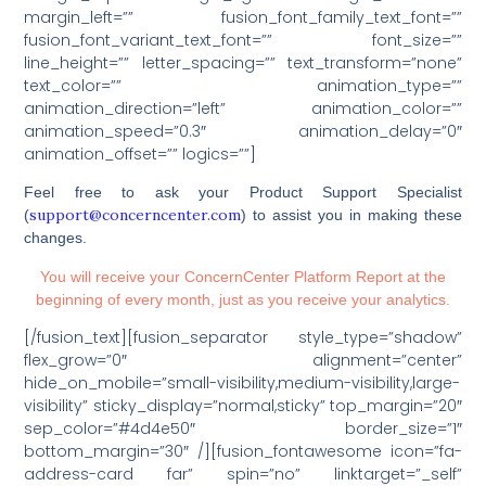
margin_left=”” fusion_font_family_text_font=””
fusion_font_variant_text_font=”” font_size=””
line_height=”” letter_spacing=”” text_transform=”none”
text_color=”” animation_type=””
animation_direction=”left” animation_color=””
animation_speed=”0.3″ animation_delay=”0″
animation_offset=”” logics=””]
Feel free to ask your Product Support Specialist
support@concerncenter.com
(
) to assist you in making these
changes.
You will receive your ConcernCenter Platform Report at the
beginning of every month, just as you receive your analytics.
[/fusion_text][fusion_separator style_type=”shadow”
flex_grow=”0″ alignment=”center”
hide_on_mobile=”small-visibility,medium-visibility,large-
visibility” sticky_display=”normal,sticky” top_margin=”20″
sep_color=”#4d4e50″ border_size=”1″
bottom_margin=”30″ /][fusion_fontawesome icon=”fa-
address-card far” spin=”no” linktarget=”_self”