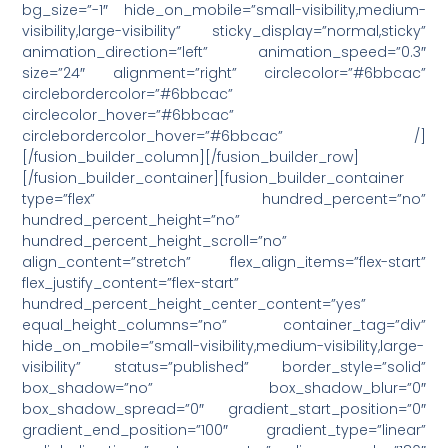
bg_size=”-1″ hide_on_mobile=”small-visibility,medium-
visibility,large-visibility” sticky_display=”normal,sticky”
animation_direction=”left” animation_speed=”0.3″
size=”24″ alignment=”right” circlecolor=”#6bbcac”
circlebordercolor=”#6bbcac”
circlecolor_hover=”#6bbcac”
circlebordercolor_hover=”#6bbcac” /]
[/fusion_builder_column][/fusion_builder_row]
[/fusion_builder_container][fusion_builder_container
type=”flex” hundred_percent=”no”
hundred_percent_height=”no”
hundred_percent_height_scroll=”no”
align_content=”stretch” flex_align_items=”flex-start”
flex_justify_content=”flex-start”
hundred_percent_height_center_content=”yes”
equal_height_columns=”no” container_tag=”div”
hide_on_mobile=”small-visibility,medium-visibility,large-
visibility” status=”published” border_style=”solid”
box_shadow=”no” box_shadow_blur=”0″
box_shadow_spread=”0″ gradient_start_position=”0″
gradient_end_position=”100″ gradient_type=”linear”