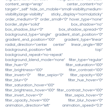
content_wrap=”wrap” center_content=”no”
target=”_self” hide_on_mobile=”small-visibility,medium-
visibility,large-visibility” sticky_display=”normal,sticky”
order_medium=”0″ order_small=”0″ hover_type=”none”
border_style=”solid” box_shadow=”no”
box_shadow_blur=”0″ box_shadow_spread=”0″
background_type=”single” gradient_start_position=”0″
gradient_end_position=”100″ gradient_type=”linear”
radial_direction=”center center” linear_angle=”180″
background_position=”left top”
background_repeat=”no-repeat”
background_blend_mode=”none” filter_type=”regular”
filter_hue=”0″ filter_saturation=”100″
filter_brightness=”100″ filter_contrast=”100″
filter_invert=”0″ filter_sepia=”0″ filter_opacity=”100″
filter_blur=”0″ filter_hue_hover=”0″
filter_saturation_hover=”100″
filter_brightness_hover=”100″ filter_contrast_hover=”100″
filter_invert_hover=”0″ filter_sepia_hover=”0″
filter_opacity_hover=”100″ filter_blur_hover=”0″
animation_direction=”left” animation_speed=”0.3″