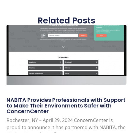
Related Posts
NABITA Provides Professionals with Support
to Make Their Environments Safer with
ConcernCenter
Rochester, NY – April 29, 2024 ConcernCenter is
proud to announce it has partnered with NABITA, the