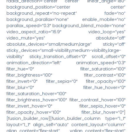
radial_direction=”center center” linear_angle=”180″
background_position=”center center”
background_repeat=”no-repeat” fade=”no”
background_parallax=”none” enable_mobile=”no”
parallax_speed=”0.3″ background_blend_mode=”none”
video_aspect_ratio=”16:9″ video_loop=”yes”
video_mute=”yes” absolute=”off”
absolute_devices=”small,medium,large” sticky=”off”
sticky_devices=”small-visibility,medium-visibility,large-
visibility” sticky_transition_offset=”0″ scroll_offset=”0″
animation_direction=”left” animation_speed=”0.3″
filter_hue=”0″ filter_saturation=”100″
filter_brightness=”100″ filter_contrast=”100″
filter_invert=”0″ filter_sepia=”0″ filter_opacity=”100″
filter_blur=”0″ filter_hue_hover=”0″
filter_saturation_hover=”100″
filter_brightness_hover=”100″ filter_contrast_hover=”100″
filter_invert_hover=”0″ filter_sepia_hover=”0″
filter_opacity_hover=”100″ filter_blur_hover=”0″]
[fusion_builder_row][fusion_builder_column type=”1_1″
layout=”1_1″ align_self=”auto” content_layout=”column”
align_content=”flex-start” valign_content=”flex-start”