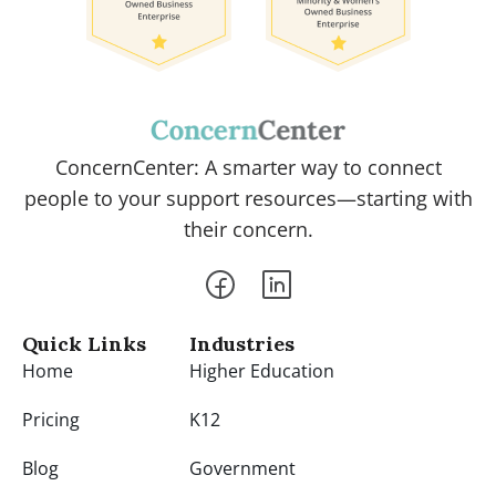
ConcernCenter: A smarter way to connect
people to your support resources—starting with
their concern.
Quick Links
Industries
Home
Higher Education
Pricing
K12
Blog
Government