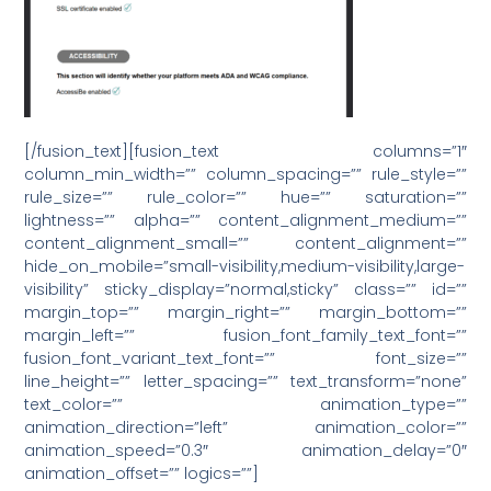
[/fusion_text][fusion_text columns=”1″
column_min_width=”” column_spacing=”” rule_style=””
rule_size=”” rule_color=”” hue=”” saturation=””
lightness=”” alpha=”” content_alignment_medium=””
content_alignment_small=”” content_alignment=””
hide_on_mobile=”small-visibility,medium-visibility,large-
visibility” sticky_display=”normal,sticky” class=”” id=””
margin_top=”” margin_right=”” margin_bottom=””
margin_left=”” fusion_font_family_text_font=””
fusion_font_variant_text_font=”” font_size=””
line_height=”” letter_spacing=”” text_transform=”none”
text_color=”” animation_type=””
animation_direction=”left” animation_color=””
animation_speed=”0.3″ animation_delay=”0″
animation_offset=”” logics=””]