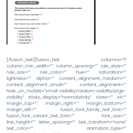
[/fusion_text][fusion_text columns=”1″
column_min_width=”” column_spacing=”” rule_style=””
rule_size=”” rule_color=”” hue=”” saturation=””
lightness=”” alpha=”” content_alignment_medium=””
content_alignment_small=”” content_alignment=””
hide_on_mobile=”small-visibility,medium-visibility,large-
visibility” sticky_display=”normal,sticky” class=”” id=””
margin_top=”” margin_right=”” margin_bottom=””
margin_left=”” fusion_font_family_text_font=””
fusion_font_variant_text_font=”” font_size=””
line_height=”” letter_spacing=”” text_transform=”none”
text_color=”” animation_type=””