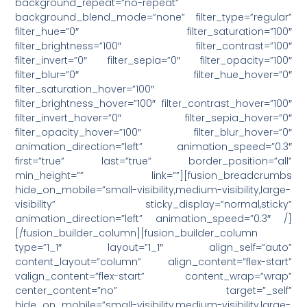
background_repeat=”no-repeat”
background_blend_mode=”none” filter_type=”regular”
filter_hue=”0″ filter_saturation=”100″
filter_brightness=”100″ filter_contrast=”100″
filter_invert=”0″ filter_sepia=”0″ filter_opacity=”100″
filter_blur=”0″ filter_hue_hover=”0″
filter_saturation_hover=”100″
filter_brightness_hover=”100″ filter_contrast_hover=”100″
filter_invert_hover=”0″ filter_sepia_hover=”0″
filter_opacity_hover=”100″ filter_blur_hover=”0″
animation_direction=”left” animation_speed=”0.3″
first=”true” last=”true” border_position=”all”
min_height=”” link=””][fusion_breadcrumbs
hide_on_mobile=”small-visibility,medium-visibility,large-
visibility” sticky_display=”normal,sticky”
animation_direction=”left” animation_speed=”0.3″ /]
[/fusion_builder_column][fusion_builder_column
type=”1_1″ layout=”1_1″ align_self=”auto”
content_layout=”column” align_content=”flex-start”
valign_content=”flex-start” content_wrap=”wrap”
center_content=”no” target=”_self”
hide_on_mobile=”small-visibility,medium-visibility,large-