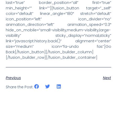
last=”true” border_position=”all” first=”true”
min_height=”” link=””][fusion_button target=”_self”
color=”default” linear_angle=”180″ stretch=”default”
icon_position=”left” icon_divider=”no”
animation_direction=”left” animation_speed=”0.3″
hide_on_mobile=”small-visibility,medium-visibility,large-
visibility” sticky_display=”normal,sticky”
link=”javascript:history.back()” alignment=”center”
size=”medium” icon=”fa-undo fas”]Go
Back[/fusion_button][/fusion_builder_column]
[/fusion_builder_row][/fusion_builder_container]
Previous
Next
Share the Post: