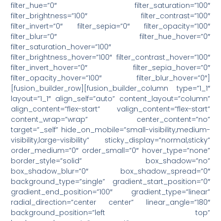
filter_hue=”0″ filter_saturation=”100″
filter_brightness=”100″ filter_contrast=”100″
filter_invert=”0″ filter_sepia=”0″ filter_opacity=”100″
filter_blur=”0″ filter_hue_hover=”0″
filter_saturation_hover=”100″
filter_brightness_hover=”100″ filter_contrast_hover=”100″
filter_invert_hover=”0″ filter_sepia_hover=”0″
filter_opacity_hover=”100″ filter_blur_hover=”0″]
[fusion_builder_row][fusion_builder_column type=”1_1″
layout=”1_1″ align_self=”auto” content_layout=”column”
align_content=”flex-start” valign_content=”flex-start”
content_wrap=”wrap” center_content=”no”
target=”_self” hide_on_mobile=”small-visibility,medium-
visibility,large-visibility” sticky_display=”normal,sticky”
order_medium=”0″ order_small=”0″ hover_type=”none”
border_style=”solid” box_shadow=”no”
box_shadow_blur=”0″ box_shadow_spread=”0″
background_type=”single” gradient_start_position=”0″
gradient_end_position=”100″ gradient_type=”linear”
radial_direction=”center center” linear_angle=”180″
background_position=”left top”