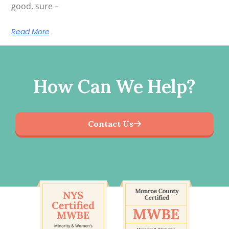
good, sure –
Read More
How Can We Help?
Contact Us