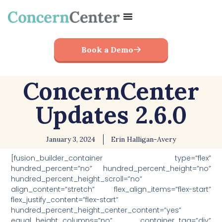
Book a Demo
ConcernCenter
Updates 2.6.0
January 3, 2024
Erin Halligan-Avery
[fusion_builder_container type=”flex”
hundred_percent=”no” hundred_percent_height=”no”
hundred_percent_height_scroll=”no”
align_content=”stretch” flex_align_items=”flex-start”
flex_justify_content=”flex-start”
hundred_percent_height_center_content=”yes”
equal_height_columns=”no” container_tag=”div”