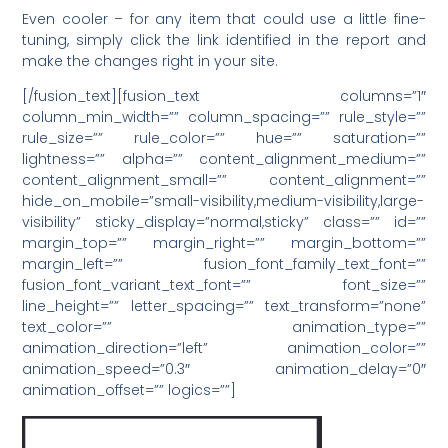
Even cooler – for any item that could use a little fine-
tuning, simply click the link identified in the report and
make the changes right in your site.
[/fusion_text][fusion_text columns=”1″
column_min_width=”” column_spacing=”” rule_style=””
rule_size=”” rule_color=”” hue=”” saturation=””
lightness=”” alpha=”” content_alignment_medium=””
content_alignment_small=”” content_alignment=””
hide_on_mobile=”small-visibility,medium-visibility,large-
visibility” sticky_display=”normal,sticky” class=”” id=””
margin_top=”” margin_right=”” margin_bottom=””
margin_left=”” fusion_font_family_text_font=””
fusion_font_variant_text_font=”” font_size=””
line_height=”” letter_spacing=”” text_transform=”none”
text_color=”” animation_type=””
animation_direction=”left” animation_color=””
animation_speed=”0.3″ animation_delay=”0″
animation_offset=”” logics=””]