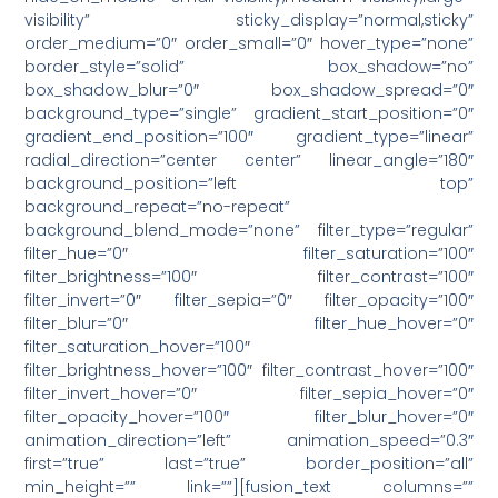
visibility” sticky_display=”normal,sticky”
order_medium=”0″ order_small=”0″ hover_type=”none”
border_style=”solid” box_shadow=”no”
box_shadow_blur=”0″ box_shadow_spread=”0″
background_type=”single” gradient_start_position=”0″
gradient_end_position=”100″ gradient_type=”linear”
radial_direction=”center center” linear_angle=”180″
background_position=”left top”
background_repeat=”no-repeat”
background_blend_mode=”none” filter_type=”regular”
filter_hue=”0″ filter_saturation=”100″
filter_brightness=”100″ filter_contrast=”100″
filter_invert=”0″ filter_sepia=”0″ filter_opacity=”100″
filter_blur=”0″ filter_hue_hover=”0″
filter_saturation_hover=”100″
filter_brightness_hover=”100″ filter_contrast_hover=”100″
filter_invert_hover=”0″ filter_sepia_hover=”0″
filter_opacity_hover=”100″ filter_blur_hover=”0″
animation_direction=”left” animation_speed=”0.3″
first=”true” last=”true” border_position=”all”
min_height=”” link=””][fusion_text columns=””