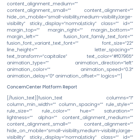
content_alignment_medium=””
content_alignment_small=”” content_alignment=””
hide_on_mobile=”small-visibility,medium-visibility,large-
visibility” sticky_display=”normal,sticky” class=”” id=””
margin_top=”” margin_right=”” margin_bottom=””
margin_left=”” fusion_font_family_text_font=””
fusion_font_variant_text_font=”” font_size=”22″
line_height=”” letter_spacing=””
text_transform=”capitalize” text_color=”#f07965″
animation_type=”” animation_direction=”left”
animation_color=”” animation_speed=”0.3″
animation_delay=”0″ animation_offset=”” logics=””]
ConcernCenter Platform Report
[/fusion_text][fusion_text columns=”1″
column_min_width=”” column_spacing=”” rule_style=””
rule_size=”” rule_color=”” hue=”” saturation=””
lightness=”” alpha=”” content_alignment_medium=””
content_alignment_small=”” content_alignment=””
hide_on_mobile=”small-visibility,medium-visibility,large-
visibility” sticky_display=”normal,sticky” class=”” id=””