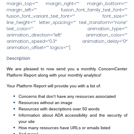
margin_top=”” margin_right=”” margin_bottom=””
margin_left=”” fusion_font_family_text_font=””
fusion_font_variant_text_font=”” font_size=””
line_height=”” letter_spacing=”” text_transform=”none”
text_color=”” animation_type=””
animation_direction=”left” animation_color=””
animation_speed=”0.3″ animation_delay=”0″
animation_offset=”” logics=””]
Description
We are pleased to now send you a monthly
ConcernCenter
Platform Report
along with your monthly analytics!
Your Platform Report will provide you with a list of:
Concerns that don't have any resources associated
Resources without an image
Resources with descriptions over 50 words
Information about ADA accessibility and the security of
your site
How many resources have URLs or emails listed
And more!