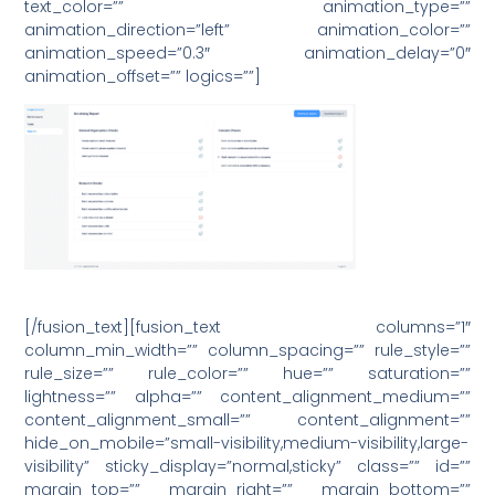
text_color=”” animation_type=””
animation_direction=”left” animation_color=””
animation_speed=”0.3″ animation_delay=”0″
animation_offset=”” logics=””]
[/fusion_text][fusion_text columns=”1″
column_min_width=”” column_spacing=”” rule_style=””
rule_size=”” rule_color=”” hue=”” saturation=””
lightness=”” alpha=”” content_alignment_medium=””
content_alignment_small=”” content_alignment=””
hide_on_mobile=”small-visibility,medium-visibility,large-
visibility” sticky_display=”normal,sticky” class=”” id=””
margin_top=”” margin_right=”” margin_bottom=””