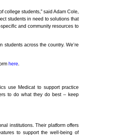
 of college students,” said Adam Cole,
ct students in need to solutions that
-specific and community resources to
n students across the country. We’re
form
here
.
ics use Medicat to support practice
ers to do what they do best – keep
al institutions. Their platform offers
features to support the well-being of