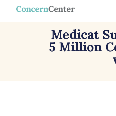
Medicat Su
5 Million 