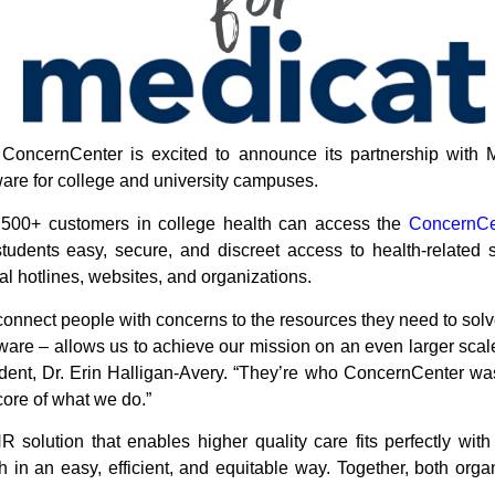
ConcernCenter is excited to announce its partnership with 
ware for college and university campuses.
s 500+ customers in college health can access the
ConcernCen
students easy, secure, and discreet access to health-related 
nal hotlines, websites, and organizations.
connect people with concerns to the resources they need to solv
tware – allows us to achieve our mission on an even larger scale
nt, Dr. Erin Halligan-Avery. “They’re who ConcernCenter was f
core of what we do.”
 solution that enables higher quality care fits perfectly wit
 in an easy, efficient, and equitable way. Together, both orga