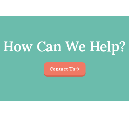
How Can We Help?
Contact Us