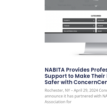
NABITA Provides Profes
Support to Make Their
Safer with ConcernCe
Rochester, NY – April 29, 2024 Con
announce it has partnered with NA
Association for