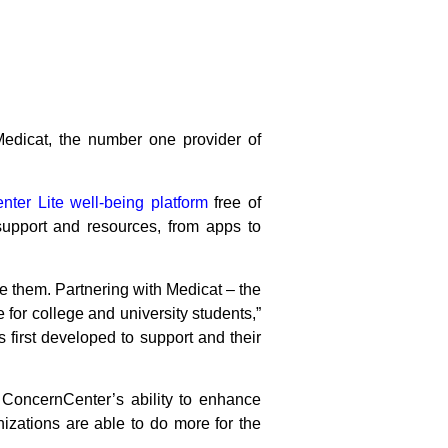
Medicat, the number one provider of
ter Lite well-being platform
free of
support and resources, from apps to
e them. Partnering with Medicat – the
 for college and university students,”
irst developed to support and their
h ConcernCenter’s ability to enhance
nizations are able to do more for the