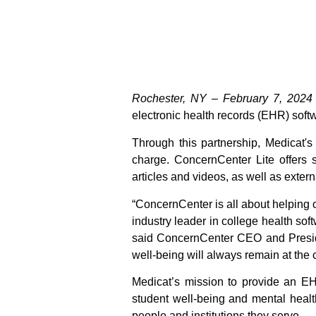
Rochester, NY – February 7, 2024
electronic health records (EHR) soft
Through this partnership, Medicat'
charge. ConcernCenter Lite offers 
articles and videos, as well as exter
“ConcernCenter is all about helping 
industry leader in college health sof
said ConcernCenter CEO and Preside
well-being will always remain at the 
Medicat’s mission to provide an EHR
student well-being and mental health
people and institutions they serve.