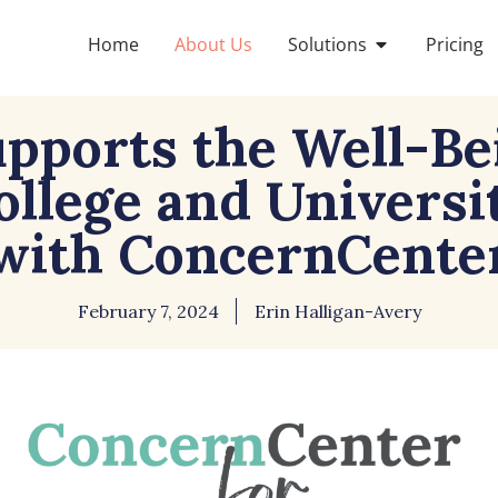
Home
About Us
Solutions
Pricing
pports the Well-Be
College and Universi
with ConcernCente
February 7, 2024
Erin Halligan-Avery