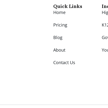
Quick Links
In
Home
Hi
Pricing
K1
Blog
Go
About
Yo
Contact Us