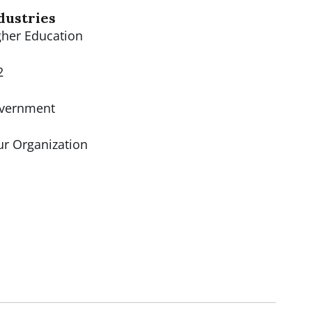
dustries
gher Education
2
vernment
ur Organization