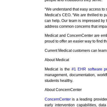
“We understand that easy access to su
Medicat’s CEO. “We are thrilled to p
can help. Our team is impressed by 
address common concerns that impact st
Medicat and ConcernCenter are embar
proud to offer an easier way to find 
Current Medicat customers can lear
About Medicat
Medicat is the
#1 EHR software pro
management, documentation, workfl
students healthy.
About ConcernCenter
ConcernCenter
is a leading provider
early intervention capabilities, dat