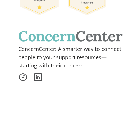
ConcernCenter: A smarter way to connect
people to your support resources—
starting with their concern.