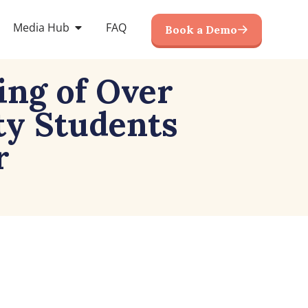
Media Hub
FAQ
Book a Demo
ing of Over
ty Students
r