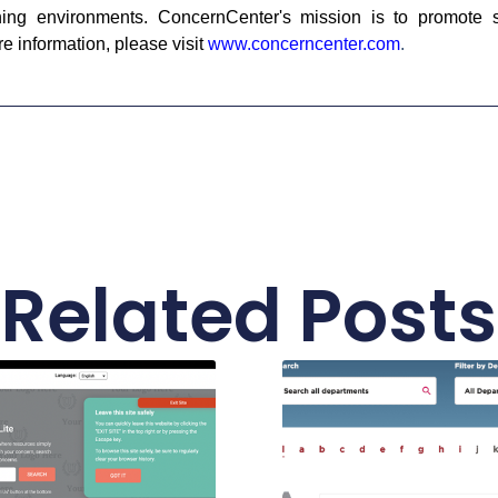
ning environments. ConcernCenter's mission is to promote st
 information, please visit
www.concerncenter.com
.
Related Posts