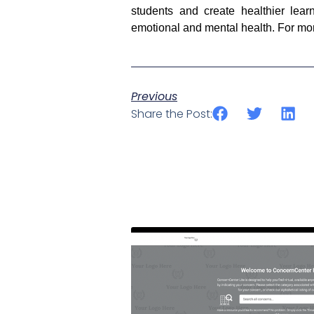
students and create healthier lear
emotional and mental health. For more
Previous
Share the Post: