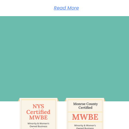
Read More