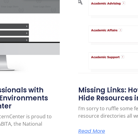
sionals with
Missing Links: H
 Environments
Hide Resources in
nter
I’m sorry to ruffle some 
resource directories all w
cernCenter is proud to
BITA, the National
Read More