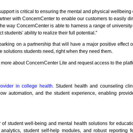
pport is critical to ensuring the mental and physical wellbeing
artner with ConcernCenter to enable our customers to easily dire
the way ConcernCenter is able to harness a range of university
udents' ability to realize their full potential.”
king on a partnership that will have a major positive effect o
the solutions students need, right when they need them.
n more about
ConcernCenter Lite
and request access to the plat
vider in college health
.
Student health and counseling clin
ow automation, and the student experience, enabling provid
 of student well-being and mental health solutions for education
a analytics, student self-help modules, and robust reporting 