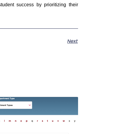
udent success by prioritizing their
Next