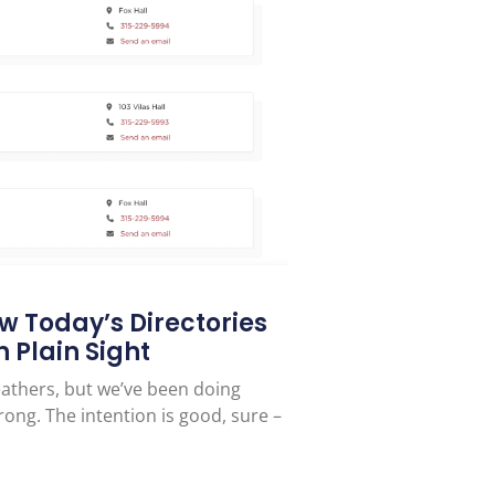
ow Today’s Directories
 Plain Sight
feathers, but we’ve been doing
rong. The intention is good, sure –