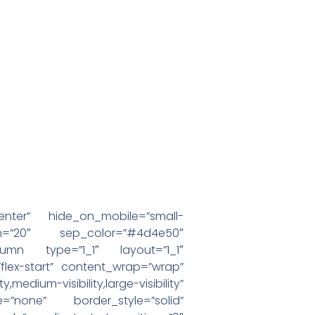
enter” hide_on_mobile=”small-
margin=”20″ sep_color=”#4d4e50″
olumn type=”1_1″ layout=”1_1″
”flex-start” content_wrap=”wrap”
visibility,large-visibility”
=”none” border_style=”solid”