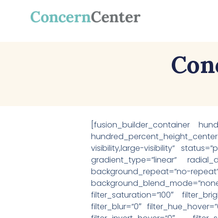
Con
[fusion_builder_container hun
hundred_percent_height_center
visibility,large-visibility” stat
gradient_type=”linear” radial
background_repeat=”no-repeat
background_blend_mode=”none
filter_saturation=”100″ filter_br
filter_blur=”0″ filter_hue_hover=