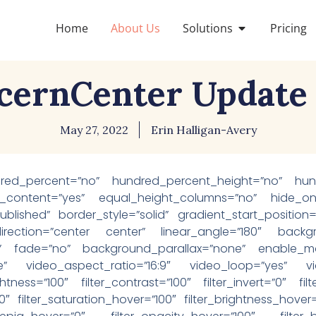
Home
About Us
Solutions
Pricing
cernCenter Update 2
May 27, 2022
Erin Halligan-Avery
dred_percent=”no” hundred_percent_height=”no” hund
_content=”yes” equal_height_columns=”no” hide_on_mo
us=”published” border_style=”solid” gradient_start_positi
_direction=”center center” linear_angle=”180″ backg
” fade=”no” background_parallax=”none” enable_mob
” video_aspect_ratio=”16:9″ video_loop=”yes” vid
ightness=”100″ filter_contrast=”100″ filter_invert=”0″ fil
”0″ filter_saturation_hover=”100″ filter_brightness_hover