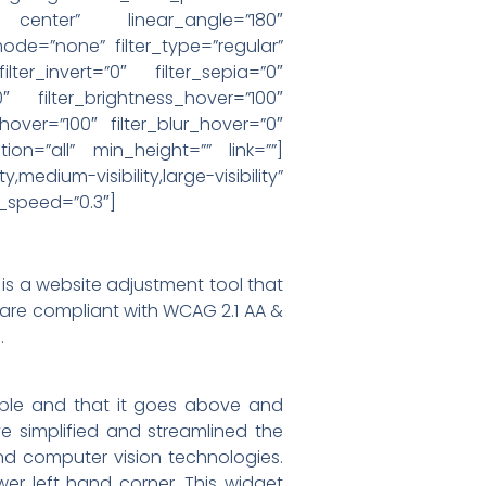
r center” linear_angle=”180″
e=”none” filter_type=”regular”
ilter_invert=”0″ filter_sepia=”0″
0″ filter_brightness_hover=”100″
_hover=”100″ filter_blur_hover=”0″
ion=”all” min_height=”” link=””]
visibility,large-visibility”
n_speed=”0.3″]
s a website adjustment tool that
s are compliant with WCAG 2.1 AA &
.
ible and that it goes above and
 simplified and streamlined the
d computer vision technologies.
r left hand corner. This widget