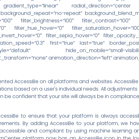
 gradient_type=”linear” radial_direction=”cente
” background_repeat=”no-repeat” background_blend_mod
=”100″ filter_brightness=”100″ filter_contrast=”100″ f
r=”0″ filter_hue_hover=”0″ filter_saturation_hover=”10
r_invert_hover=”0″ filter_sepia_hover=”0″ filter_opacity
ation_speed=”0.3″ first=”true” last=”true” border_posit
fault” hide_on_mobile=”small-visibility,medium-
ext_transform=”none” animation_direction=”left” animatio
ed AccessiBe on all platforms and websites. AccessiBe i
tions based on a user's individual needs. All adjustment
 be confident that your site will always be in compliance
cessiBe to ensure that your platform is always access
ements. By adding AccessiBe to your platform, we have
ccessible and compliant by using machine learning an
Center platform now has an AccessiBe icon in the lowe