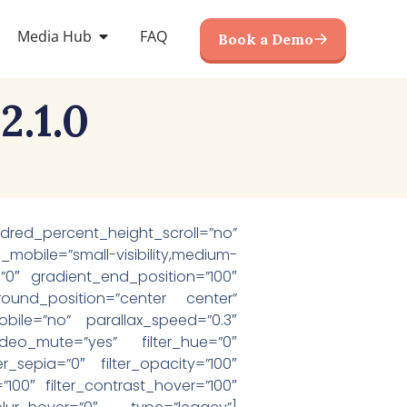
Media Hub
FAQ
Book a Demo
.1.0
red_percent_height_scroll=”no”
bile=”small-visibility,medium-
on=”0″ gradient_end_position=”100″
round_position=”center center”
ile=”no” parallax_speed=”0.3″
eo_mute=”yes” filter_hue=”0″
ter_sepia=”0″ filter_opacity=”100″
=”100″ filter_contrast_hover=”100″