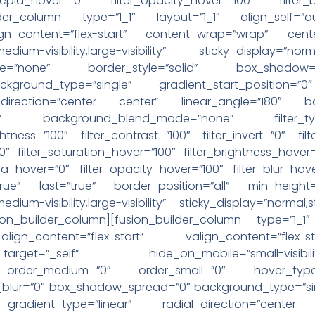
r_sepia_hover=”0″ filter_opacity_hover=”100″ filter
uilder_column type=”1_1″ layout=”1_1″ align_self=
lign_content=”flex-start” content_wrap=”wrap” cent
y,medium-visibility,large-visibility” sticky_display=
pe=”none” border_style=”solid” box_shadow
round_type=”single” gradient_start_position=”0″
l_direction=”center center” linear_angle=”180″ b
eat” background_blend_mode=”none” filter_typ
ightness=”100″ filter_contrast=”100″ filter_invert=”0″ fil
”0″ filter_saturation_hover=”100″ filter_brightness_hover
epia_hover=”0″ filter_opacity_hover=”100″ filter_blur_hov
true” last=”true” border_position=”all” min_height=
medium-visibility,large-visibility” sticky_display=”normal,
on_builder_column][fusion_builder_column type=”1_1″
ign_content=”flex-start” valign_content=”flex
”_self” hide_on_mobile=”small-visibility,medium-
ky” order_medium=”0″ order_small=”0″ hover_type
ur=”0″ box_shadow_spread=”0″ background_type=”singl
 gradient_type=”linear” radial_direction=”cente