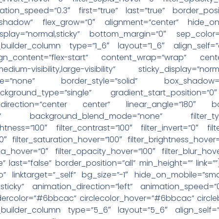
ation_speed=”0.3″ first=”true” last=”true” border_posit
”shadow” flex_grow=”0″ alignment=”center” hide_on_mo
icky_display=”normal,sticky” bottom_margin=”0″ sep_co
n_builder_column type=”1_6″ layout=”1_6″ align_self
lign_content=”flex-start” content_wrap=”wrap” cent
y,medium-visibility,large-visibility” sticky_display=
pe=”none” border_style=”solid” box_shadow
round_type=”single” gradient_start_position=”0″
l_direction=”center center” linear_angle=”180″ b
eat” background_blend_mode=”none” filter_typ
ightness=”100″ filter_contrast=”100″ filter_invert=”0″ fil
”0″ filter_saturation_hover=”100″ filter_brightness_hover
epia_hover=”0″ filter_opacity_hover=”100″ filter_blur_hov
e” last=”false” border_position=”all” min_height=”” link
 linktarget=”_self” bg_size=”-1″ hide_on_mobile=”small-vi
al,sticky” animation_direction=”left” animation_speed=
rdercolor=”#6bbcac” circlecolor_hover=”#6bbcac” circl
n_builder_column type=”5_6″ layout=”5_6″ align_self