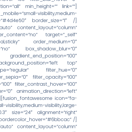
ion=”all” min_height=”” link=””]
bile=”small-visibility,medium-
lor=”#4d4e50″ border_size=”1″ /]
=”auto” content_layout=”column”
er_content=”no” target=”_self”
”normal,sticky” order_medium=”0″
=”no” box_shadow_blur=”0″
 gradient_end_position=”100″
ackground_position=”left top”
e=”regular” filter_hue=”0″
ter_sepia=”0″ filter_opacity=”100″
=”100″ filter_contrast_hover=”100″
er=”0″ animation_direction=”left”
=””][fusion_fontawesome icon=”fa-
sibility,medium-visibility,large-
”0.3″ size=”24″ alignment=”right”
ebordercolor_hover=”#6bbcac” /]
=”auto” content_layout=”column”