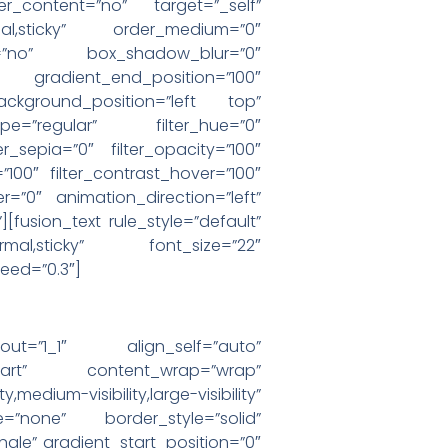
er_content=”no” target=”_self”
”normal,sticky” order_medium=”0″
=”no” box_shadow_blur=”0″
 gradient_end_position=”100″
ackground_position=”left top”
e=”regular” filter_hue=”0″
ter_sepia=”0″ filter_opacity=”100″
=”100″ filter_contrast_hover=”100″
er=”0″ animation_direction=”left”
][fusion_text rule_style=”default”
=”normal,sticky” font_size=”22″
peed=”0.3″]
yout=”1_1″ align_self=”auto”
-start” content_wrap=”wrap”
visibility,large-visibility”
=”none” border_style=”solid”
e” gradient_start_position=”0″