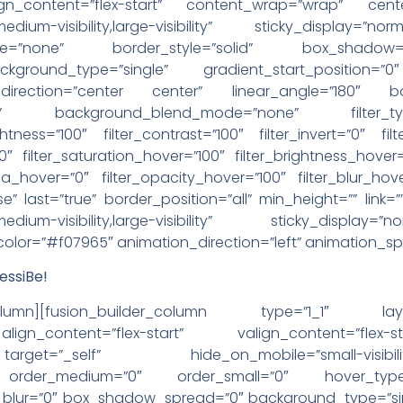
lign_content=”flex-start” content_wrap=”wrap” cent
y,medium-visibility,large-visibility” sticky_display=
pe=”none” border_style=”solid” box_shadow
round_type=”single” gradient_start_position=”0″
l_direction=”center center” linear_angle=”180″ b
eat” background_blend_mode=”none” filter_typ
ightness=”100″ filter_contrast=”100″ filter_invert=”0″ fil
”0″ filter_saturation_hover=”100″ filter_brightness_hover
epia_hover=”0″ filter_opacity_hover=”100″ filter_blur_hov
e” last=”true” border_position=”all” min_height=”” link=””
ty,medium-visibility,large-visibility” sticky_display
_color=”#f07965″ animation_direction=”left” animation_s
ssiBe!
der_column][fusion_builder_column type=”1_1″ la
ign_content=”flex-start” valign_content=”flex
”_self” hide_on_mobile=”small-visibility,medium-
ky” order_medium=”0″ order_small=”0″ hover_type
ur=”0″ box_shadow_spread=”0″ background_type=”singl