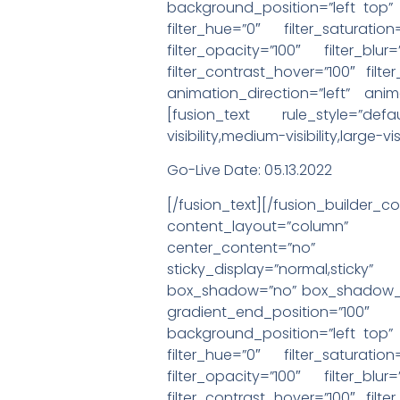
background_position=”left top
filter_hue=”0″ filter_saturation
filter_opacity=”100″ filter_blu
filter_contrast_hover=”100″ filte
animation_direction=”left” anim
[fusion_text rule_style=”def
visibility,medium-visibility,large
Go-Live Date: 05.13.2022
[/fusion_text][/fusion_buil
content_layout=”column” al
center_content=”no” target=
sticky_display=”normal,stic
box_shadow=”no” box_shadow_bl
gradient_end_position=”100″
background_position=”left top
filter_hue=”0″ filter_saturation
filter_opacity=”100″ filter_blu
filter_contrast_hover=”100″ filte