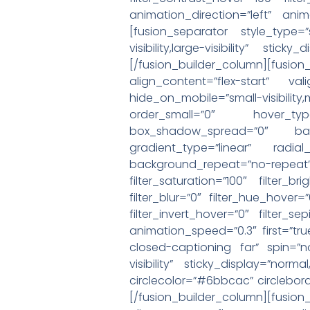
animation_direction=”left” anim
[fusion_separator style_type=
visibility,large-visibility” st
[/fusion_builder_column][fusio
align_content=”flex-start” va
hide_on_mobile=”small-visibilit
order_small=”0″ hover_ty
box_shadow_spread=”0″ backg
gradient_type=”linear” radia
background_repeat=”no-rep
filter_saturation=”100″ filter_br
filter_blur=”0″ filter_hue_hover=
filter_invert_hover=”0″ filter_s
animation_speed=”0.3″ first=”tru
closed-captioning far” spin=”no”
visibility” sticky_display=”norm
circlecolor=”#6bbcac” circlebo
[/fusion_builder_column][fusio