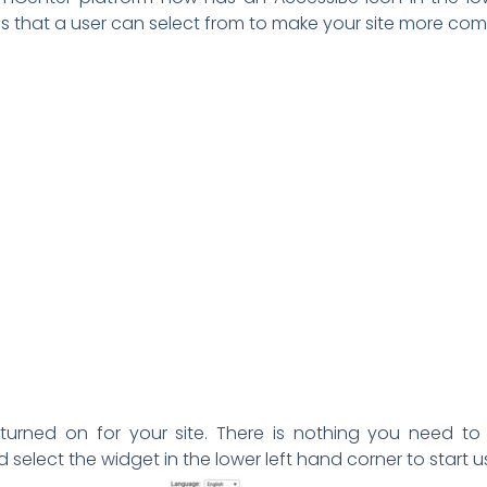
ons that a user can select from to make your site more 
 turned on for your site. There is nothing you need to 
elect the widget in the lower left hand corner to start 