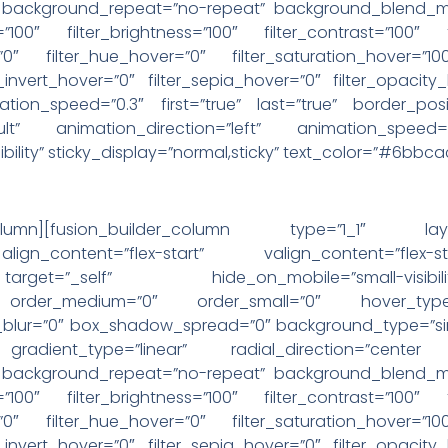
” background_repeat=”no-repeat” background_blend_mod
=”100″ filter_brightness=”100″ filter_contrast=”100″ f
r=”0″ filter_hue_hover=”0″ filter_saturation_hover=”10
r_invert_hover=”0″ filter_sepia_hover=”0″ filter_opacity
ation_speed=”0.3″ first=”true” last=”true” border_posit
ault” animation_direction=”left” animation_speed
-visibility” sticky_display=”normal,sticky” text_color=”#6bb
der_column][fusion_builder_column type=”1_1″ la
ign_content=”flex-start” valign_content=”flex
”_self” hide_on_mobile=”small-visibility,medium-
ky” order_medium=”0″ order_small=”0″ hover_type
ur=”0″ box_shadow_spread=”0″ background_type=”singl
 gradient_type=”linear” radial_direction=”cente
” background_repeat=”no-repeat” background_blend_mod
=”100″ filter_brightness=”100″ filter_contrast=”100″ f
r=”0″ filter_hue_hover=”0″ filter_saturation_hover=”10
r_invert_hover=”0″ filter_sepia_hover=”0″ filter_opacity