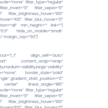
e=”none” filter_type=”regular”
ilter_invert=”0″ filter_sepia=”0″
0″ filter_brightness_hover=”100″
_hover=”100″ filter_blur_hover=”0″
ion=”all” min_height=”” link=””]
=”0.3″ hide_on_mobile=”small-
cac” margin_top=”50″]
yout=”1_1″ align_self=”auto”
-start” content_wrap=”wrap”
visibility,large-visibility”
=”none” border_style=”solid”
e” gradient_start_position=”0″
r center” linear_angle=”180″
e=”none” filter_type=”regular”
ilter_invert=”0″ filter_sepia=”0″
0″ filter_brightness_hover=”100″
_hover=”100″ filter_blur_hover=”0″