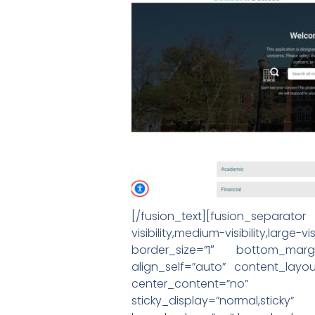
[/fusion_text][fusion_separa
visibility,medium-visibility,l
border_size=”1″ bottom_margi
align_self=”auto” content_layou
center_content=”no” target=
sticky_display=”normal,stic