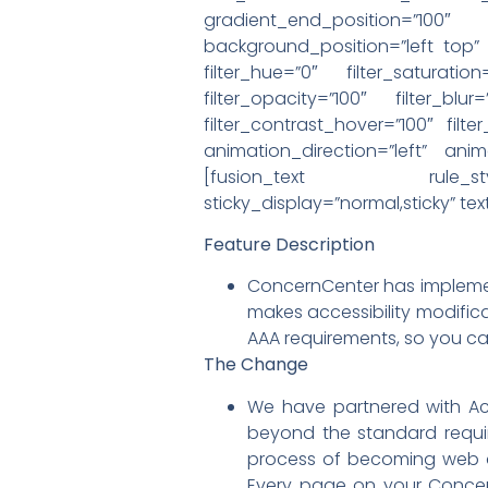
gradient_end_position=”100″
background_position=”left top
filter_hue=”0″ filter_saturation
filter_opacity=”100″ filter_blu
filter_contrast_hover=”100″ filte
animation_direction=”left” anim
[fusion_text rule_style=”de
sticky_display=”normal,sticky” t
Feature Description
ConcernCenter has implement
makes accessibility modifica
AAA requirements, so you can
The Change
We have partnered with Ac
beyond the standard requir
process of becoming web a
Every page on your Concern