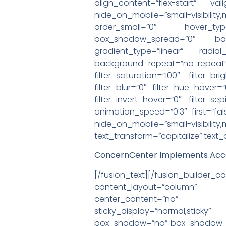
align_content=”flex-start” va
hide_on_mobile=”small-visibilit
order_small=”0″ hover_ty
box_shadow_spread=”0″ backg
gradient_type=”linear” radia
background_repeat=”no-rep
filter_saturation=”100″ filter_br
filter_blur=”0″ filter_hue_hover=
filter_invert_hover=”0″ filter_s
animation_speed=”0.3″ first=”fals
hide_on_mobile=”small-visibili
text_transform=”capitalize” text
ConcernCenter Implements Acce
[/fusion_text][/fusion_buil
content_layout=”column” al
center_content=”no” target=
sticky_display=”normal,stic
box_shadow=”no” box_shadow_bl