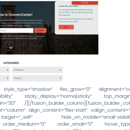
tor style_type=”shadow” flex_grow=”0″ alignment=”c
arge-visibility” sticky_display=”normal,sticky” top_
n=”30″ /][/fusion_builder_column][fusion_builder_c
t=”column” align_content=”flex-start” valign_content=
”_self” hide_on_mobile=”small-visibility,medium-
ky” order_medium=”0″ order_small=”0″ hover_type