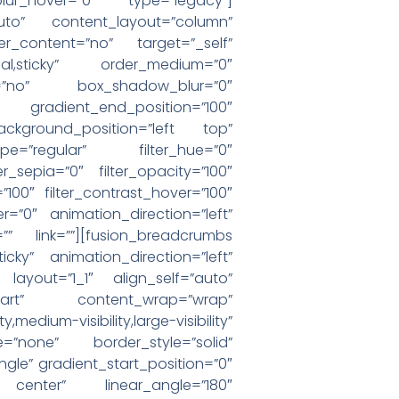
_blur_hover=”0″ type=”legacy”]
”auto” content_layout=”column”
er_content=”no” target=”_self”
”normal,sticky” order_medium=”0″
=”no” box_shadow_blur=”0″
 gradient_end_position=”100″
ackground_position=”left top”
e=”regular” filter_hue=”0″
ter_sepia=”0″ filter_opacity=”100″
=”100″ filter_contrast_hover=”100″
er=”0″ animation_direction=”left”
”” link=””][fusion_breadcrumbs
sticky” animation_direction=”left”
 layout=”1_1″ align_self=”auto”
-start” content_wrap=”wrap”
visibility,large-visibility”
=”none” border_style=”solid”
e” gradient_start_position=”0″
r center” linear_angle=”180″