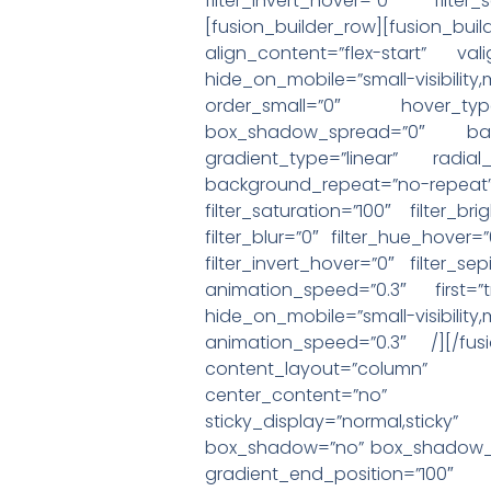
filter_invert_hover=”0″ filte
[fusion_builder_row][fusion_b
align_content=”flex-start” va
hide_on_mobile=”small-visibilit
order_small=”0″ hover_ty
box_shadow_spread=”0″ backg
gradient_type=”linear” radia
background_repeat=”no-rep
filter_saturation=”100″ filter_br
filter_blur=”0″ filter_hue_hover=
filter_invert_hover=”0″ filter_s
animation_speed=”0.3″ first=”
hide_on_mobile=”small-visibility,
animation_speed=”0.3″ /][/fusi
content_layout=”column” al
center_content=”no” target=
sticky_display=”normal,stic
box_shadow=”no” box_shadow_bl
gradient_end_position=”100″