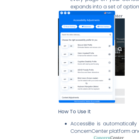
expands into a set of opti
How To Use It
AccessiBe is automatically
ConcernCenter platform and s