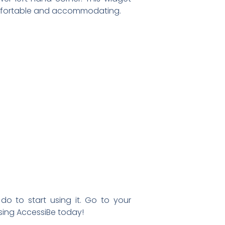
comfortable and accommodating.
do to start using it. Go to your
using AccessiBe today!