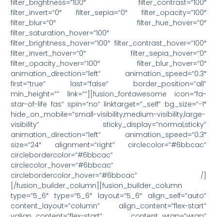
filter_brightness=”100″ filter_contrast=”100″
filter_invert=”0″ filter_sepia=”0″ filter_opacity=”100″
filter_blur=”0″ filter_hue_hover=”0″
filter_saturation_hover=”100″
filter_brightness_hover=”100″ filter_contrast_hover=”100″
filter_invert_hover=”0″ filter_sepia_hover=”0″
filter_opacity_hover=”100″ filter_blur_hover=”0″
animation_direction=”left” animation_speed=”0.3″
first=”true” last=”false” border_position=”all”
min_height=”” link=””][fusion_fontawesome icon=”fa-
star-of-life fas” spin=”no” linktarget=”_self” bg_size=”-1″
hide_on_mobile=”small-visibility,medium-visibility,large-
visibility” sticky_display=”normal,sticky”
animation_direction=”left” animation_speed=”0.3″
size=”24″ alignment=”right” circlecolor=”#6bbcac”
circlebordercolor=”#6bbcac”
circlecolor_hover=”#6bbcac”
circlebordercolor_hover=”#6bbcac” /]
[/fusion_builder_column][fusion_builder_column
type=”5_6″ type=”5_6″ layout=”5_6″ align_self=”auto”
content_layout=”column” align_content=”flex-start”
valign_content=”flex-start” content_wrap=”wrap”