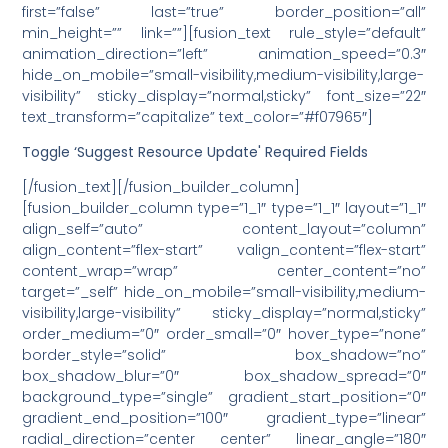
first=”false” last=”true” border_position=”all”
min_height=”” link=””][fusion_text rule_style=”default”
animation_direction=”left” animation_speed=”0.3″
hide_on_mobile=”small-visibility,medium-visibility,large-
visibility” sticky_display=”normal,sticky” font_size=”22″
text_transform=”capitalize” text_color=”#f07965″]
Toggle ‘Suggest Resource Update' Required Fields
[/fusion_text][/fusion_builder_column]
[fusion_builder_column type=”1_1″ type=”1_1″ layout=”1_1″
align_self=”auto” content_layout=”column”
align_content=”flex-start” valign_content=”flex-start”
content_wrap=”wrap” center_content=”no”
target=”_self” hide_on_mobile=”small-visibility,medium-
visibility,large-visibility” sticky_display=”normal,sticky”
order_medium=”0″ order_small=”0″ hover_type=”none”
border_style=”solid” box_shadow=”no”
box_shadow_blur=”0″ box_shadow_spread=”0″
background_type=”single” gradient_start_position=”0″
gradient_end_position=”100″ gradient_type=”linear”
radial_direction=”center center” linear_angle=”180″