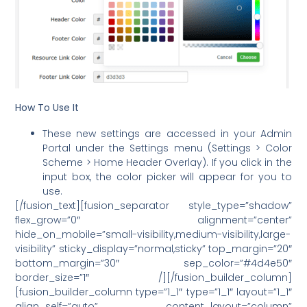
How To Use It
These new settings are accessed in your Admin
Portal under the Settings menu (Settings > Color
Scheme > Home Header Overlay). If you click in the
input box, the color picker will appear for you to
use.
[/fusion_text][fusion_separator style_type=”shadow”
flex_grow=”0″ alignment=”center”
hide_on_mobile=”small-visibility,medium-visibility,large-
visibility” sticky_display=”normal,sticky” top_margin=”20″
bottom_margin=”30″ sep_color=”#4d4e50″
border_size=”1″ /][/fusion_builder_column]
[fusion_builder_column type=”1_1″ type=”1_1″ layout=”1_1″
align_self=”auto” content_layout=”column”