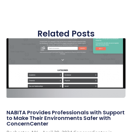
Related Posts
NABITA Provides Professionals with Support
to Make Their Environments Safer with
ConcernCenter