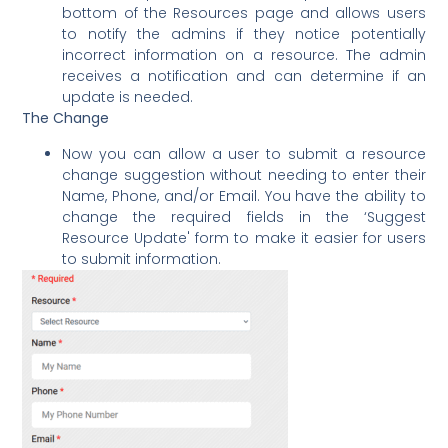
bottom of the Resources page and allows users
to notify the admins if they notice potentially
incorrect information on a resource. The admin
receives a notification and can determine if an
update is needed.
The Change
Now you can allow a user to submit a resource
change suggestion without needing to enter their
Name, Phone, and/or Email. You have the ability to
change the required fields in the ‘Suggest
Resource Update' form to make it easier for users
to submit information.