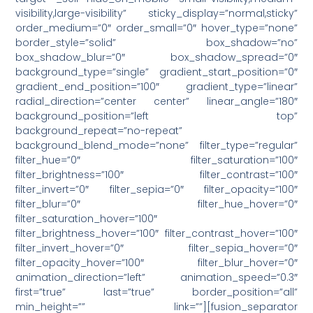
visibility,large-visibility” sticky_display=”normal,sticky”
order_medium=”0″ order_small=”0″ hover_type=”none”
border_style=”solid” box_shadow=”no”
box_shadow_blur=”0″ box_shadow_spread=”0″
background_type=”single” gradient_start_position=”0″
gradient_end_position=”100″ gradient_type=”linear”
radial_direction=”center center” linear_angle=”180″
background_position=”left top”
background_repeat=”no-repeat”
background_blend_mode=”none” filter_type=”regular”
filter_hue=”0″ filter_saturation=”100″
filter_brightness=”100″ filter_contrast=”100″
filter_invert=”0″ filter_sepia=”0″ filter_opacity=”100″
filter_blur=”0″ filter_hue_hover=”0″
filter_saturation_hover=”100″
filter_brightness_hover=”100″ filter_contrast_hover=”100″
filter_invert_hover=”0″ filter_sepia_hover=”0″
filter_opacity_hover=”100″ filter_blur_hover=”0″
animation_direction=”left” animation_speed=”0.3″
first=”true” last=”true” border_position=”all”
min_height=”” link=””][fusion_separator