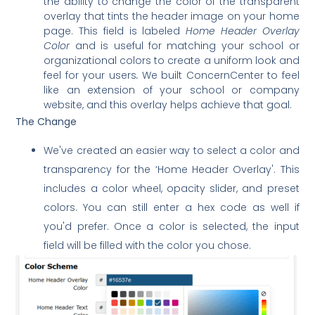
the ability to change the color of the transparent
overlay that tints the header image on your home
page. This field is labeled
Home Header Overlay
Color
and is useful for matching your school or
organizational colors to create a uniform look and
feel for your users
.
We built ConcernCenter to feel
like an extension of your school or company
website, and this overlay helps achieve that goal.
The Change
We've created an easier way to select a color and
transparency for the ‘Home Header Overlay'. This
includes a color wheel, opacity slider, and preset
colors. You can still enter a hex code as well if
you'd prefer. Once a color is selected, the input
field will be filled with the color you chose.