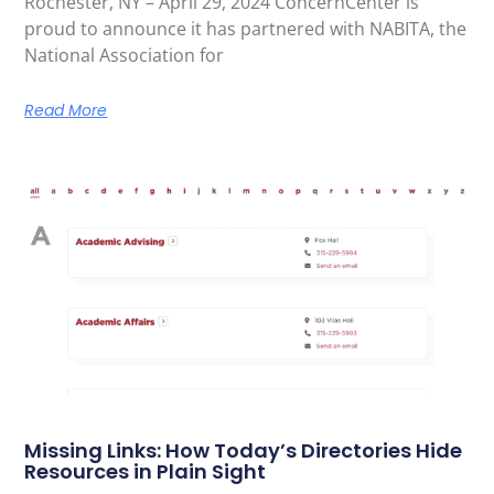
Rochester, NY – April 29, 2024 ConcernCenter is
proud to announce it has partnered with NABITA, the
National Association for
Read More
Missing Links: How Today’s Directories Hide
Resources in Plain Sight