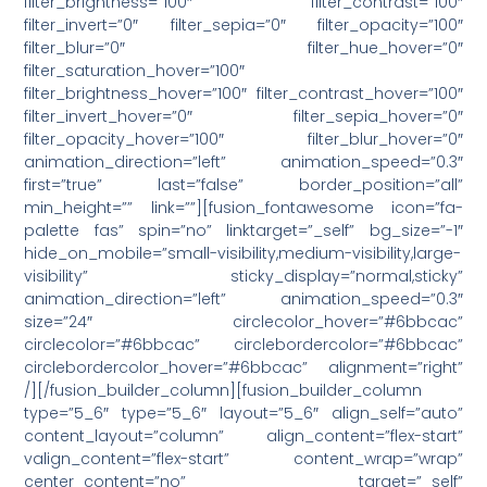
filter_brightness=”100″ filter_contrast=”100″
filter_invert=”0″ filter_sepia=”0″ filter_opacity=”100″
filter_blur=”0″ filter_hue_hover=”0″
filter_saturation_hover=”100″
filter_brightness_hover=”100″ filter_contrast_hover=”100″
filter_invert_hover=”0″ filter_sepia_hover=”0″
filter_opacity_hover=”100″ filter_blur_hover=”0″
animation_direction=”left” animation_speed=”0.3″
first=”true” last=”false” border_position=”all”
min_height=”” link=””][fusion_fontawesome icon=”fa-
palette fas” spin=”no” linktarget=”_self” bg_size=”-1″
hide_on_mobile=”small-visibility,medium-visibility,large-
visibility” sticky_display=”normal,sticky”
animation_direction=”left” animation_speed=”0.3″
size=”24″ circlecolor_hover=”#6bbcac”
circlecolor=”#6bbcac” circlebordercolor=”#6bbcac”
circlebordercolor_hover=”#6bbcac” alignment=”right”
/][/fusion_builder_column][fusion_builder_column
type=”5_6″ type=”5_6″ layout=”5_6″ align_self=”auto”
content_layout=”column” align_content=”flex-start”
valign_content=”flex-start” content_wrap=”wrap”
center_content=”no” target=”_self”