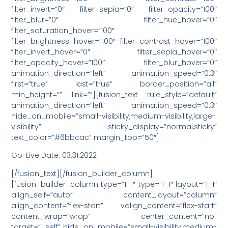
filter_invert=”0″ filter_sepia=”0″ filter_opacity=”100″
filter_blur=”0″ filter_hue_hover=”0″
filter_saturation_hover=”100″
filter_brightness_hover=”100″ filter_contrast_hover=”100″
filter_invert_hover=”0″ filter_sepia_hover=”0″
filter_opacity_hover=”100″ filter_blur_hover=”0″
animation_direction=”left” animation_speed=”0.3″
first=”true” last=”true” border_position=”all”
min_height=”” link=””][fusion_text rule_style=”default”
animation_direction=”left” animation_speed=”0.3″
hide_on_mobile=”small-visibility,medium-visibility,large-
visibility” sticky_display=”normal,sticky”
text_color=”#6bbcac” margin_top=”50″]
Go-Live Date: 03.31.2022
[/fusion_text][/fusion_builder_column]
[fusion_builder_column type=”1_1″ type=”1_1″ layout=”1_1″
align_self=”auto” content_layout=”column”
align_content=”flex-start” valign_content=”flex-start”
content_wrap=”wrap” center_content=”no”
target=”_self” hide_on_mobile=”small-visibility,medium-