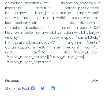
animation_direction=”left” animation_speed=”0.3″
first=”true” last=”true” border_position=”all”
min_height=”” link=””][fusion_button target=”_self”
color=”default” linear_angle=”180″ stretch=”default”
icon_position=”left” icon_divider=”no”
animation_direction=”left” animation_speed=”0.3″
hide_on_mobile=”small-visibility,medium-visibility,large-
visibility” sticky_display=”normal,sticky”
link=”javascript:history.back()” alignment=”center”
dynamic_params=”e30=” size=”medium” icon=”fa-
undo fas”]Go Back[/fusion_button]
[/fusion_builder_column][/fusion_builder_row]
[/fusion_builder_container]
Previous
Next
Share the Post: