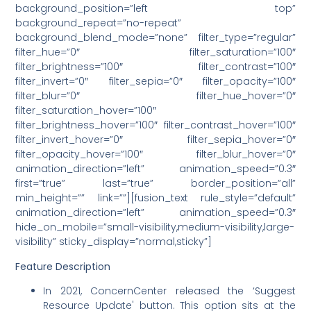
background_position=”left top”
background_repeat=”no-repeat”
background_blend_mode=”none” filter_type=”regular”
filter_hue=”0″ filter_saturation=”100″
filter_brightness=”100″ filter_contrast=”100″
filter_invert=”0″ filter_sepia=”0″ filter_opacity=”100″
filter_blur=”0″ filter_hue_hover=”0″
filter_saturation_hover=”100″
filter_brightness_hover=”100″ filter_contrast_hover=”100″
filter_invert_hover=”0″ filter_sepia_hover=”0″
filter_opacity_hover=”100″ filter_blur_hover=”0″
animation_direction=”left” animation_speed=”0.3″
first=”true” last=”true” border_position=”all”
min_height=”” link=””][fusion_text rule_style=”default”
animation_direction=”left” animation_speed=”0.3″
hide_on_mobile=”small-visibility,medium-visibility,large-
visibility” sticky_display=”normal,sticky”]
Feature Description
In 2021, ConcernCenter released the ‘Suggest
Resource Update' button. This option sits at the