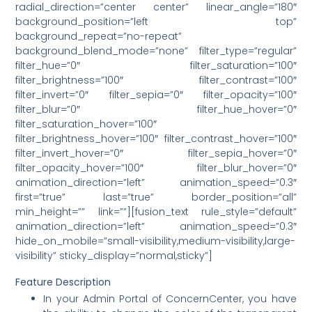
radial_direction=”center center” linear_angle=”180″
background_position=”left top”
background_repeat=”no-repeat”
background_blend_mode=”none” filter_type=”regular”
filter_hue=”0″ filter_saturation=”100″
filter_brightness=”100″ filter_contrast=”100″
filter_invert=”0″ filter_sepia=”0″ filter_opacity=”100″
filter_blur=”0″ filter_hue_hover=”0″
filter_saturation_hover=”100″
filter_brightness_hover=”100″ filter_contrast_hover=”100″
filter_invert_hover=”0″ filter_sepia_hover=”0″
filter_opacity_hover=”100″ filter_blur_hover=”0″
animation_direction=”left” animation_speed=”0.3″
first=”true” last=”true” border_position=”all”
min_height=”” link=””][fusion_text rule_style=”default”
animation_direction=”left” animation_speed=”0.3″
hide_on_mobile=”small-visibility,medium-visibility,large-
visibility” sticky_display=”normal,sticky”]
Feature Description
In your Admin Portal of ConcernCenter, you have