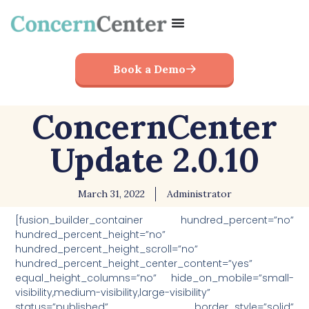
Book a Demo
ConcernCenter
Update 2.0.10
March 31, 2022
Administrator
[fusion_builder_container hundred_percent=”no”
hundred_percent_height=”no”
hundred_percent_height_scroll=”no”
hundred_percent_height_center_content=”yes”
equal_height_columns=”no” hide_on_mobile=”small-
visibility,medium-visibility,large-visibility”
status=”published” border_style=”solid”