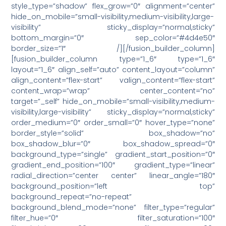
style_type=”shadow” flex_grow=”0″ alignment=”center”
hide_on_mobile=”small-visibility,medium-visibility,large-
visibility” sticky_display=”normal,sticky”
bottom_margin=”0″ sep_color=”#4d4e50″
border_size=”1″ /][/fusion_builder_column]
[fusion_builder_column type=”1_6″ type=”1_6″
layout=”1_6″ align_self=”auto” content_layout=”column”
align_content=”flex-start” valign_content=”flex-start”
content_wrap=”wrap” center_content=”no”
target=”_self” hide_on_mobile=”small-visibility,medium-
visibility,large-visibility” sticky_display=”normal,sticky”
order_medium=”0″ order_small=”0″ hover_type=”none”
border_style=”solid” box_shadow=”no”
box_shadow_blur=”0″ box_shadow_spread=”0″
background_type=”single” gradient_start_position=”0″
gradient_end_position=”100″ gradient_type=”linear”
radial_direction=”center center” linear_angle=”180″
background_position=”left top”
background_repeat=”no-repeat”
background_blend_mode=”none” filter_type=”regular”
filter_hue=”0″ filter_saturation=”100″