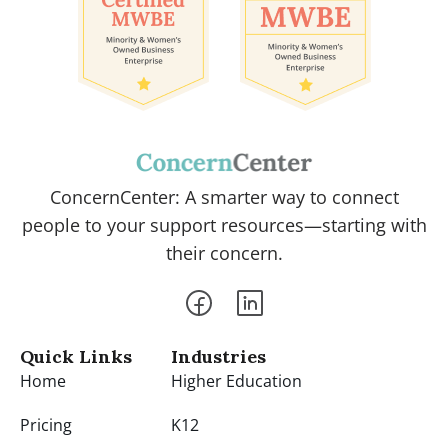
ConcernCenter: A smarter way to connect
people to your support resources—starting with
their concern.
Quick Links
Industries
Home
Higher Education
Pricing
K12