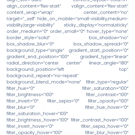
align_content=”flex-start” valign_content=”flex-start”
content_wrap=”wrap” center_content=”no”
target=”_self” hide_on_mobile=”small-visibility,medium-
visibility,large-visibility” sticky_display=”normal,sticky”
order_medium=”0″ order_small=”0″ hover_type=”none”
border_style=”solid” box_shadow=”no”
box_shadow_blur=”0″ box_shadow_spread=”0″
background_type=”single” gradient_start_position=”0″
gradient_end_position=”100″ gradient_type=”linear”
radial_direction=”center center” linear_angle=”180″
background_position=”left top”
background_repeat=”no-repeat”
background_blend_mode=”none” filter_type=”regular”
filter_hue=”0″ filter_saturation=”100″
filter_brightness=”100″ filter_contrast=”100″
filter_invert=”0″ filter_sepia=”0″ filter_opacity=”100″
filter_blur=”0″ filter_hue_hover=”0″
filter_saturation_hover=”100″
filter_brightness_hover=”100″ filter_contrast_hover=”100″
filter_invert_hover=”0″ filter_sepia_hover=”0″
filter_opacity_hover=”100″ filter_blur_hover=”0″