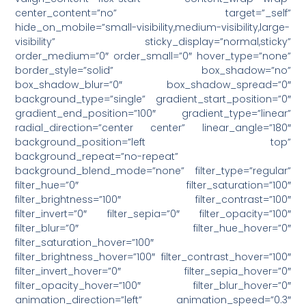
center_content=”no” target=”_self”
hide_on_mobile=”small-visibility,medium-visibility,large-
visibility” sticky_display=”normal,sticky”
order_medium=”0″ order_small=”0″ hover_type=”none”
border_style=”solid” box_shadow=”no”
box_shadow_blur=”0″ box_shadow_spread=”0″
background_type=”single” gradient_start_position=”0″
gradient_end_position=”100″ gradient_type=”linear”
radial_direction=”center center” linear_angle=”180″
background_position=”left top”
background_repeat=”no-repeat”
background_blend_mode=”none” filter_type=”regular”
filter_hue=”0″ filter_saturation=”100″
filter_brightness=”100″ filter_contrast=”100″
filter_invert=”0″ filter_sepia=”0″ filter_opacity=”100″
filter_blur=”0″ filter_hue_hover=”0″
filter_saturation_hover=”100″
filter_brightness_hover=”100″ filter_contrast_hover=”100″
filter_invert_hover=”0″ filter_sepia_hover=”0″
filter_opacity_hover=”100″ filter_blur_hover=”0″
animation_direction=”left” animation_speed=”0.3″