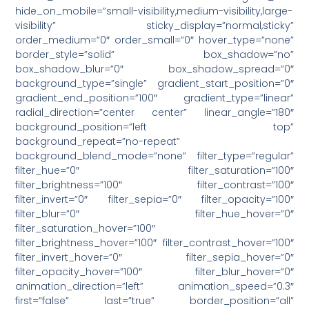
hide_on_mobile=”small-visibility,medium-visibility,large-
visibility” sticky_display=”normal,sticky”
order_medium=”0″ order_small=”0″ hover_type=”none”
border_style=”solid” box_shadow=”no”
box_shadow_blur=”0″ box_shadow_spread=”0″
background_type=”single” gradient_start_position=”0″
gradient_end_position=”100″ gradient_type=”linear”
radial_direction=”center center” linear_angle=”180″
background_position=”left top”
background_repeat=”no-repeat”
background_blend_mode=”none” filter_type=”regular”
filter_hue=”0″ filter_saturation=”100″
filter_brightness=”100″ filter_contrast=”100″
filter_invert=”0″ filter_sepia=”0″ filter_opacity=”100″
filter_blur=”0″ filter_hue_hover=”0″
filter_saturation_hover=”100″
filter_brightness_hover=”100″ filter_contrast_hover=”100″
filter_invert_hover=”0″ filter_sepia_hover=”0″
filter_opacity_hover=”100″ filter_blur_hover=”0″
animation_direction=”left” animation_speed=”0.3″
first=”false” last=”true” border_position=”all”