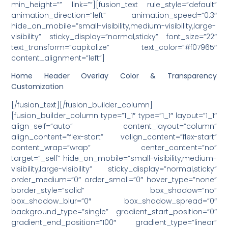
min_height=”” link=””][fusion_text rule_style=”default”
animation_direction=”left” animation_speed=”0.3″
hide_on_mobile=”small-visibility,medium-visibility,large-
visibility” sticky_display=”normal,sticky” font_size=”22″
text_transform=”capitalize” text_color=”#f07965″
content_alignment=”left”]
Home Header Overlay Color & Transparency
Customization
[/fusion_text][/fusion_builder_column]
[fusion_builder_column type=”1_1″ type=”1_1″ layout=”1_1″
align_self=”auto” content_layout=”column”
align_content=”flex-start” valign_content=”flex-start”
content_wrap=”wrap” center_content=”no”
target=”_self” hide_on_mobile=”small-visibility,medium-
visibility,large-visibility” sticky_display=”normal,sticky”
order_medium=”0″ order_small=”0″ hover_type=”none”
border_style=”solid” box_shadow=”no”
box_shadow_blur=”0″ box_shadow_spread=”0″
background_type=”single” gradient_start_position=”0″
gradient_end_position=”100″ gradient_type=”linear”