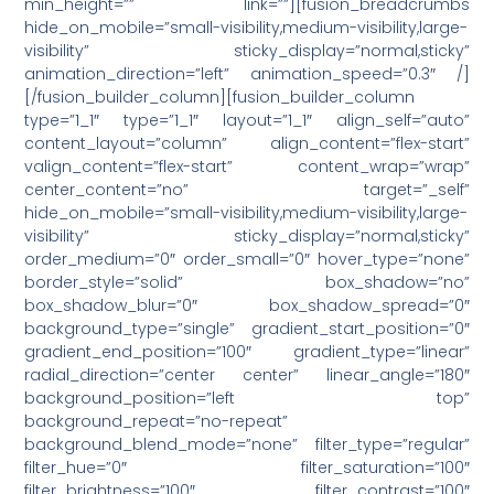
min_height=”” link=””][fusion_breadcrumbs
hide_on_mobile=”small-visibility,medium-visibility,large-
visibility” sticky_display=”normal,sticky”
animation_direction=”left” animation_speed=”0.3″ /]
[/fusion_builder_column][fusion_builder_column
type=”1_1″ type=”1_1″ layout=”1_1″ align_self=”auto”
content_layout=”column” align_content=”flex-start”
valign_content=”flex-start” content_wrap=”wrap”
center_content=”no” target=”_self”
hide_on_mobile=”small-visibility,medium-visibility,large-
visibility” sticky_display=”normal,sticky”
order_medium=”0″ order_small=”0″ hover_type=”none”
border_style=”solid” box_shadow=”no”
box_shadow_blur=”0″ box_shadow_spread=”0″
background_type=”single” gradient_start_position=”0″
gradient_end_position=”100″ gradient_type=”linear”
radial_direction=”center center” linear_angle=”180″
background_position=”left top”
background_repeat=”no-repeat”
background_blend_mode=”none” filter_type=”regular”
filter_hue=”0″ filter_saturation=”100″
filter_brightness=”100″ filter_contrast=”100″