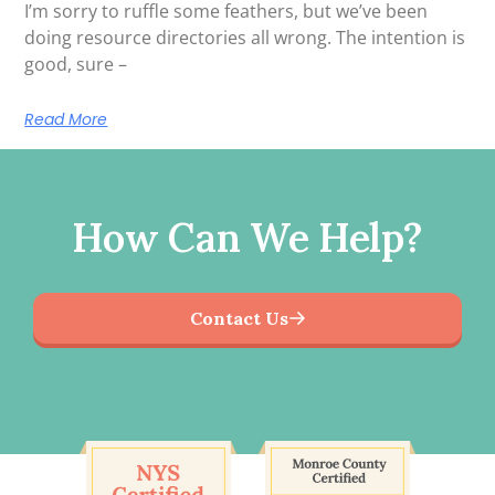
I’m sorry to ruffle some feathers, but we’ve been
doing resource directories all wrong. The intention is
good, sure –
Read More
How Can We Help?
Contact Us