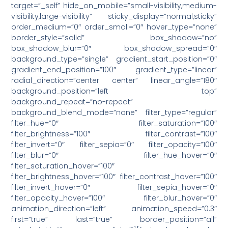
target=”_self” hide_on_mobile=”small-visibility,medium-
visibility,large-visibility” sticky_display=”normal,sticky”
order_medium=”0″ order_small=”0″ hover_type=”none”
border_style=”solid” box_shadow=”no”
box_shadow_blur=”0″ box_shadow_spread=”0″
background_type=”single” gradient_start_position=”0″
gradient_end_position=”100″ gradient_type=”linear”
radial_direction=”center center” linear_angle=”180″
background_position=”left top”
background_repeat=”no-repeat”
background_blend_mode=”none” filter_type=”regular”
filter_hue=”0″ filter_saturation=”100″
filter_brightness=”100″ filter_contrast=”100″
filter_invert=”0″ filter_sepia=”0″ filter_opacity=”100″
filter_blur=”0″ filter_hue_hover=”0″
filter_saturation_hover=”100″
filter_brightness_hover=”100″ filter_contrast_hover=”100″
filter_invert_hover=”0″ filter_sepia_hover=”0″
filter_opacity_hover=”100″ filter_blur_hover=”0″
animation_direction=”left” animation_speed=”0.3″
first=”true” last=”true” border_position=”all”