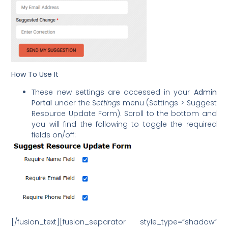
How To Use It
These new settings are accessed in your
Admin
Portal
under the S
ettings
menu (Settings > Suggest
Resource Update Form). Scroll to the bottom and
you will find the following to toggle the required
fields on/off:
[/fusion_text][fusion_separator style_type=”shadow”