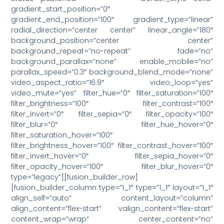
gradient_start_position=”0″
gradient_end_position=”100″ gradient_type=”linear”
radial_direction=”center center” linear_angle=”180″
background_position=”center center”
background_repeat=”no-repeat” fade=”no”
background_parallax=”none” enable_mobile=”no”
parallax_speed=”0.3″ background_blend_mode=”none”
video_aspect_ratio=”16:9″ video_loop=”yes”
video_mute=”yes” filter_hue=”0″ filter_saturation=”100″
filter_brightness=”100″ filter_contrast=”100″
filter_invert=”0″ filter_sepia=”0″ filter_opacity=”100″
filter_blur=”0″ filter_hue_hover=”0″
filter_saturation_hover=”100″
filter_brightness_hover=”100″ filter_contrast_hover=”100″
filter_invert_hover=”0″ filter_sepia_hover=”0″
filter_opacity_hover=”100″ filter_blur_hover=”0″
type=”legacy”][fusion_builder_row]
[fusion_builder_column type=”1_1″ type=”1_1″ layout=”1_1″
align_self=”auto” content_layout=”column”
align_content=”flex-start” valign_content=”flex-start”
content_wrap=”wrap” center_content=”no”