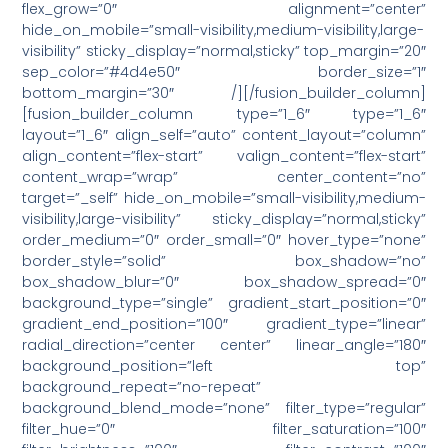
flex_grow=”0″ alignment=”center”
hide_on_mobile=”small-visibility,medium-visibility,large-
visibility” sticky_display=”normal,sticky” top_margin=”20″
sep_color=”#4d4e50″ border_size=”1″
bottom_margin=”30″ /][/fusion_builder_column]
[fusion_builder_column type=”1_6″ type=”1_6″
layout=”1_6″ align_self=”auto” content_layout=”column”
align_content=”flex-start” valign_content=”flex-start”
content_wrap=”wrap” center_content=”no”
target=”_self” hide_on_mobile=”small-visibility,medium-
visibility,large-visibility” sticky_display=”normal,sticky”
order_medium=”0″ order_small=”0″ hover_type=”none”
border_style=”solid” box_shadow=”no”
box_shadow_blur=”0″ box_shadow_spread=”0″
background_type=”single” gradient_start_position=”0″
gradient_end_position=”100″ gradient_type=”linear”
radial_direction=”center center” linear_angle=”180″
background_position=”left top”
background_repeat=”no-repeat”
background_blend_mode=”none” filter_type=”regular”
filter_hue=”0″ filter_saturation=”100″